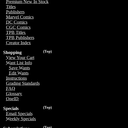
Premium New In Stock
Titles
Publishers
Marvel Comics
DC Comics
CGC Comics
TPB Titles
TPB Publishers
Creator Index
(Top)
Shopping
View Your Cart
Want List Info
Save Wants
Edit Wants
Instructions
Grading Standards
FAQ
Glossary
OneID
(Top)
Specials
Email Specials
Weekly Specials
(Top)