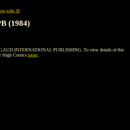
ng with 'B'
 (1984)
GAUD INTERNATIONAL PUBLISHING. To view details of this
le High Comics
istore
.