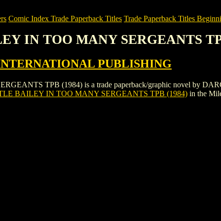
rs
Comic Index Trade Paperback Titles
Trade Paperback Titles Beginni
ILEY IN TOO MANY SERGEANTS TPB
INTERNATIONAL PUBLISHING
ANTS TPB (1984) is a trade paperback/graphic novel by DAR
TLE BAILEY IN TOO MANY SERGEANTS TPB (1984)
in the Mi