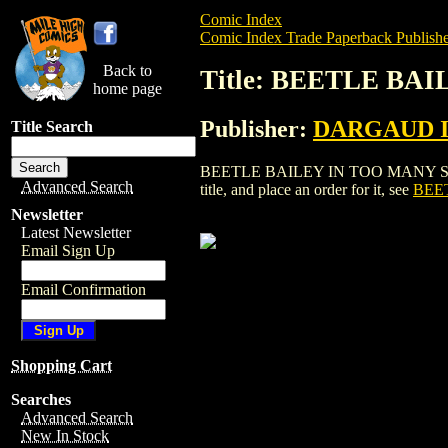
Comic Index
Comic Index Trade Paperback Publishe
Back to
Title: BEETLE BA
home page
Publisher:
DARGAUD 
Title Search
BEETLE BAILEY IN TOO MANY SERGE
Advanced Search
title, and place an order for it, see
BEE
Newsletter
Latest Newsletter
Email Sign Up
Email Confirmation
Shopping Cart
Searches
Advanced Search
New In Stock