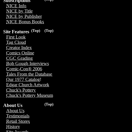
Subscriptions
NICE Info
NICE by Title
NICE by Publisher
NICE Bonus Books
(Top)
(Top)
Site Features
First Look
Tag Cloud
Creator Index
Comics Online
CGC Grading
Bob Gough Interviews
Comic-Con® 2006
Tales From the Database
Our 1977 Catalog!
Edgar Church Artwork
Chuck's Pottery
Chuck's Pottery Museum
(Top)
About Us
About Us
Testimonials
Retail Stores
History
Site Awards