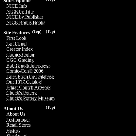
Subscriptions
NICE Info
NICE by Title
NICE by Publisher
NICE Bonus Books
(Top)
(Top)
Site Features
First Look
Tag Cloud
Creator Index
Comics Online
CGC Grading
Bob Gough Interviews
Comic-Con® 2006
Tales From the Database
Our 1977 Catalog!
Edgar Church Artwork
Chuck's Pottery
Chuck's Pottery Museum
(Top)
About Us
About Us
Testimonials
Retail Stores
History
Site Awards