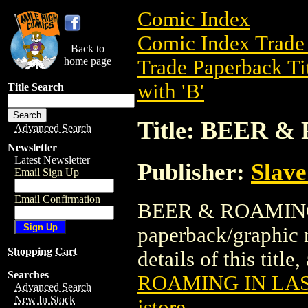
Comic Index
Comic Index Trade 
Back to
home page
Trade Paperback Ti
with 'B'
Title Search
Title: BEER 
Advanced Search
Newsletter
Latest Newsletter
Publisher:
Slave
Email Sign Up
Email Confirmation
BEER & ROAMING 
paperback/graphic 
Shopping Cart
details of this title
Searches
ROAMING IN LA
Advanced Search
New In Stock
istore
.