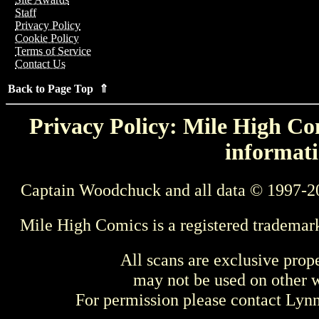
Staff
Privacy Policy
Cookie Policy
Terms of Service
Contact Us
Back to Page Top ⇑
Privacy Policy: Mile High Com
informati
Captain Woodchuck and all data © 1997-2
Mile High Comics is a registered trademar
All scans are exclusive prop
may not be used on other w
For permission please contact Ly