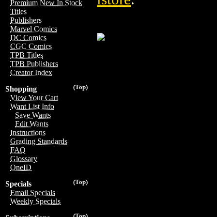
Premium New In Stock
Titles
Publishers
Marvel Comics
DC Comics
CGC Comics
TPB Titles
TPB Publishers
Creator Index
(Top)
Shopping
View Your Cart
Want List Info
Save Wants
Edit Wants
Instructions
Grading Standards
FAQ
Glossary
OneID
(Top)
Specials
Email Specials
Weekly Specials
(Top)