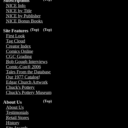
Subscriptions
NICE Info
NICE by Title
NICE by Publisher
NICE Bonus Books
(Top)
(Top)
Site Features
First Look
Tag Cloud
Creator Index
Comics Online
CGC Grading
Bob Gough Interviews
Comic-Con® 2006
Tales From the Database
Our 1977 Catalog!
Edgar Church Artwork
Chuck's Pottery
Chuck's Pottery Museum
(Top)
About Us
About Us
Testimonials
Retail Stores
History
Site Awards