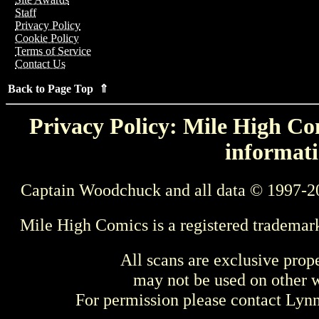
Staff
Privacy Policy
Cookie Policy
Terms of Service
Contact Us
Back to Page Top ⇑
Privacy Policy: Mile High Com
informati
Captain Woodchuck and all data © 1997-2
Mile High Comics is a registered trademar
All scans are exclusive prop
may not be used on other w
For permission please contact Ly