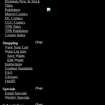
Premium New In Stock
Titles
Publishers
Marvel Comics
DC Comics
CGC Comics
TPB Titles
TPB Publishers
Creator Index
(Top)
Shopping
View Your Cart
Want List Info
Save Wants
Edit Wants
Instructions
Grading Standards
FAQ
Glossary
OneID
(Top)
Specials
Email Specials
Weekly Specials
(Top)