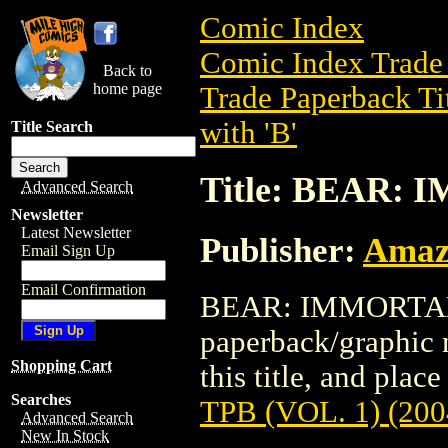
Comic Index
Comic Index Trade 
Back to
home page
Trade Paperback Ti
with 'B'
Title Search
Title: BEAR: 
Advanced Search
Newsletter
Latest Newsletter
Publisher:
Amaz
Email Sign Up
Email Confirmation
BEAR: IMMORTAL T
paperback/graphic 
Shopping Cart
this title, and place
Searches
TPB (VOL. 1) (200
Advanced Search
New In Stock