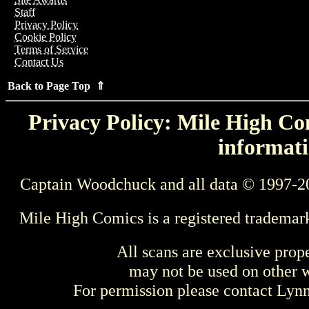
Staff
Privacy Policy
Cookie Policy
Terms of Service
Contact Us
Back to Page Top ⇑
Privacy Policy: Mile High Com
informati
Captain Woodchuck and all data © 1997-2
Mile High Comics is a registered trademar
All scans are exclusive prop
may not be used on other w
For permission please contact Ly