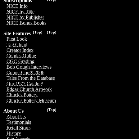
Subscriptions
NICE Info
NICE by Title
NICE by Publisher
NICE Bonus Books
(Top)
(Top)
Site Features
First Look
Tag Cloud
Creator Index
Comics Online
CGC Grading
Bob Gough Interviews
Comic-Con® 2006
Tales From the Database
Our 1977 Catalog!
Edgar Church Artwork
Chuck's Pottery
Chuck's Pottery Museum
(Top)
About Us
About Us
Testimonials
Retail Stores
History
Site Awards