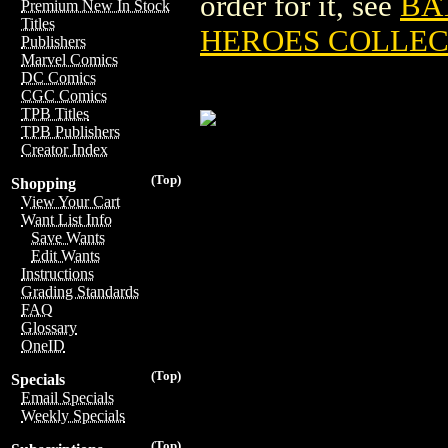
order for it, see
BA
Premium New In Stock
Titles
HEROES COLLEC
Publishers
Marvel Comics
DC Comics
CGC Comics
TPB Titles
TPB Publishers
Creator Index
(Top)
Shopping
View Your Cart
Want List Info
Save Wants
Edit Wants
Instructions
Grading Standards
FAQ
Glossary
OneID
(Top)
Specials
Email Specials
Weekly Specials
(Top)