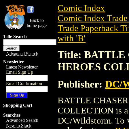
Comic Index
Comic Index Trade 
Back to
home page
Trade Paperback Ti
with 'B'
Title Search
Title: BATTL
Advanced Search
Newsletter
HEROES COL
Latest Newsletter
Email Sign Up
Publisher:
DC/W
Email Confirmation
BATTLE CHASER
Shopping Cart
COLLECTION is a t
Searches
DC/Wildstorm. To vi
Advanced Search
New In Stock