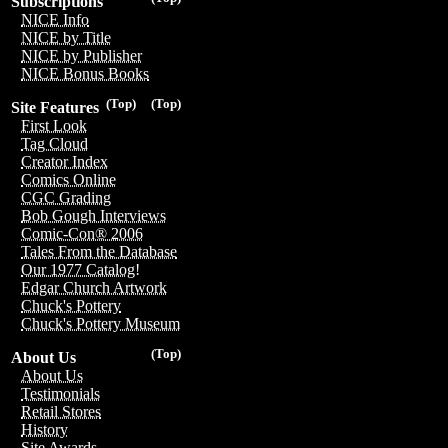
Subscriptions
NICE Info
NICE by Title
NICE by Publisher
NICE Bonus Books
(Top)
(Top)
Site Features
First Look
Tag Cloud
Creator Index
Comics Online
CGC Grading
Bob Gough Interviews
Comic-Con® 2006
Tales From the Database
Our 1977 Catalog!
Edgar Church Artwork
Chuck's Pottery
Chuck's Pottery Museum
(Top)
About Us
About Us
Testimonials
Retail Stores
History
Site Awards