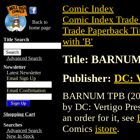
Comic Index
Comic Index Trade 
Back to
home page
Trade Paperback Ti
with 'B'
Title Search
Title: BARNUM
Advanced Search
Newsletter
Latest Newsletter
Publisher:
DC: V
Email Sign Up
Email Confirmation
BARNUM TPB (2004)
by DC: Vertigo Press
Shopping Cart
an order for it, see
Searches
Comics
istore
.
Advanced Search
New In Stock