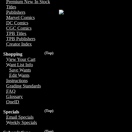
Premium New In Stock
Titles
Publishers
Marvel Comics
DC Comics
CGC Comics
TPB Titles
TPB Publishers
Creator Index
(Top)
Shopping
View Your Cart
Want List Info
Save Wants
Edit Wants
Instructions
Grading Standards
FAQ
Glossary
OneID
(Top)
Specials
Email Specials
Weekly Specials
(Top)