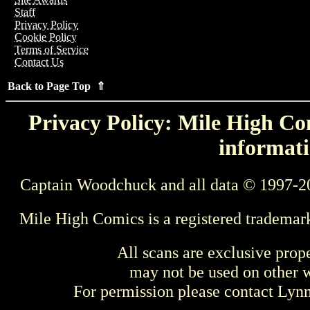
Staff
Privacy Policy
Cookie Policy
Terms of Service
Contact Us
Back to Page Top ⇑
Privacy Policy: Mile High Com
informati
Captain Woodchuck and all data © 1997-2
Mile High Comics is a registered trademar
All scans are exclusive prop
may not be used on other w
For permission please contact Ly