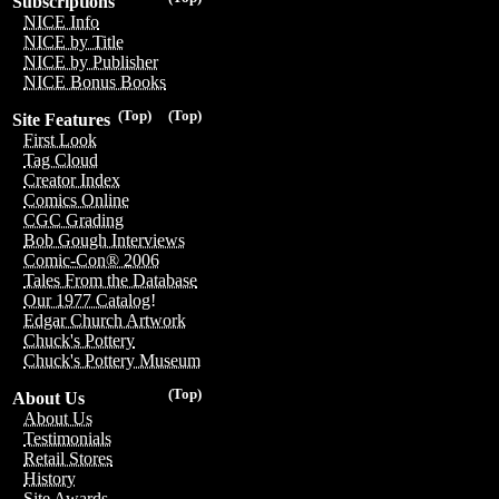
Subscriptions
NICE Info
NICE by Title
NICE by Publisher
NICE Bonus Books
(Top)
(Top)
Site Features
First Look
Tag Cloud
Creator Index
Comics Online
CGC Grading
Bob Gough Interviews
Comic-Con® 2006
Tales From the Database
Our 1977 Catalog!
Edgar Church Artwork
Chuck's Pottery
Chuck's Pottery Museum
(Top)
About Us
About Us
Testimonials
Retail Stores
History
Site Awards