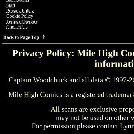
Staff
Privacy Policy
Cookie Policy
Terms of Service
Contact Us
Back to Page Top ⇑
Privacy Policy: Mile High Com
informati
Captain Woodchuck and all data © 1997-2
Mile High Comics is a registered trademar
All scans are exclusive prop
may not be used on other w
For permission please contact Ly