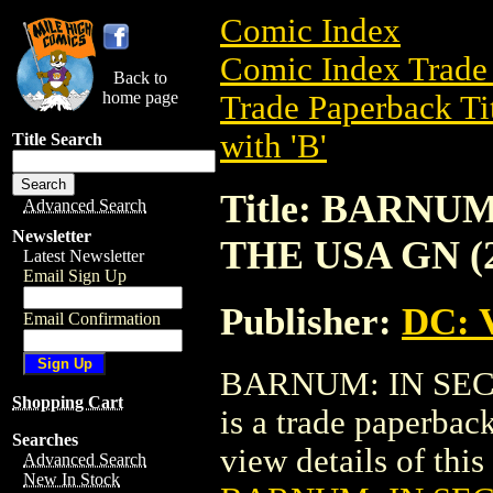
Comic Index
Comic Index Trade 
Back to
home page
Trade Paperback Ti
with 'B'
Title Search
Title: BARNU
Advanced Search
Newsletter
THE USA GN (2
Latest Newsletter
Email Sign Up
Publisher:
DC: V
Email Confirmation
BARNUM: IN SEC
Shopping Cart
is a trade paperbac
Searches
view details of this 
Advanced Search
New In Stock