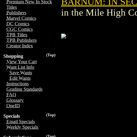
BARNUM: IN SEC
Premium New In Stock
Titles
in the Mile High 
Publishers
Marvel Comics
DC Comics
CGC Comics
TPB Titles
TPB Publishers
Creator Index
(Top)
Shopping
View Your Cart
Want List Info
Save Wants
Edit Wants
Instructions
Grading Standards
FAQ
Glossary
OneID
(Top)
Specials
Email Specials
Weekly Specials
(Top)