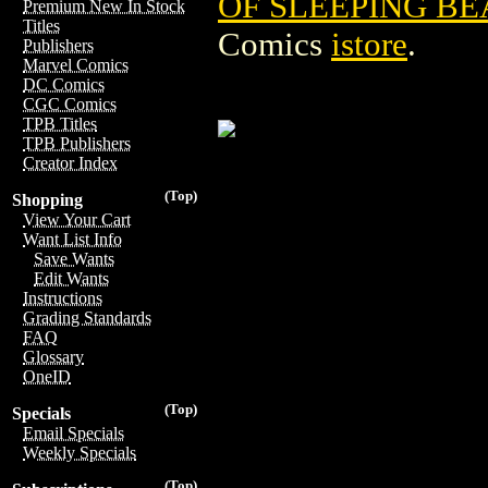
OF SLEEPING BE
Premium New In Stock
Titles
Comics
istore
.
Publishers
Marvel Comics
DC Comics
CGC Comics
TPB Titles
TPB Publishers
Creator Index
(Top)
Shopping
View Your Cart
Want List Info
Save Wants
Edit Wants
Instructions
Grading Standards
FAQ
Glossary
OneID
(Top)
Specials
Email Specials
Weekly Specials
(Top)