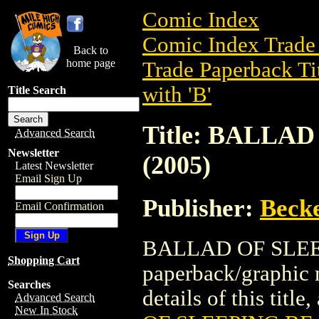
Comic Index
Comic Index Trade 
Back to
home page
Trade Paperback Ti
with 'B'
Title Search
Title: BALLA
Advanced Search
Newsletter
(2005)
Latest Newsletter
Email Sign Up
Publisher:
Becke
Email Confirmation
BALLAD OF SLEEP
Shopping Cart
paperback/graphic 
Searches
details of this title
Advanced Search
New In Stock