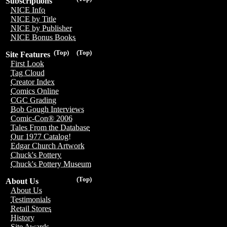
Subscriptions
NICE Info
NICE by Title
NICE by Publisher
NICE Bonus Books
(Top)
(Top)
Site Features
First Look
Tag Cloud
Creator Index
Comics Online
CGC Grading
Bob Gough Interviews
Comic-Con® 2006
Tales From the Database
Our 1977 Catalog!
Edgar Church Artwork
Chuck's Pottery
Chuck's Pottery Museum
(Top)
About Us
About Us
Testimonials
Retail Stores
History
Site Awards