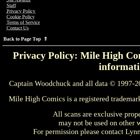
Staff
Privacy Policy
Cookie Policy
Terms of Service
Contact Us
Back to Page Top ⇑
Privacy Policy: Mile High Com
informati
Captain Woodchuck and all data © 1997-2
Mile High Comics is a registered trademar
All scans are exclusive prop
may not be used on other w
For permission please contact Ly