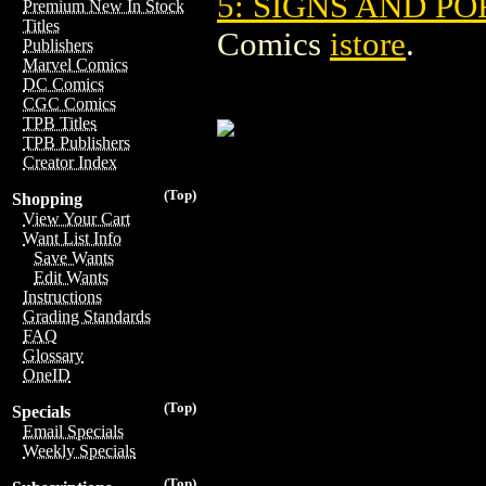
5: SIGNS AND PO
Premium New In Stock
Titles
Comics
istore
.
Publishers
Marvel Comics
DC Comics
CGC Comics
TPB Titles
TPB Publishers
Creator Index
(Top)
Shopping
View Your Cart
Want List Info
Save Wants
Edit Wants
Instructions
Grading Standards
FAQ
Glossary
OneID
(Top)
Specials
Email Specials
Weekly Specials
(Top)