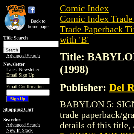
Comic Index
Comic Index Trade 
Back to
home page
Trade Paperback Ti
with 'B'
Title Search
Title: BABYL
Advanced Search
Newsletter
(1998)
Latest Newsletter
Email Sign Up
Publisher:
Del 
Email Confirmation
BABYLON 5: SIGN
Shopping Cart
trade paperback/gr
Searches
details of this title
Advanced Search
New In Stock