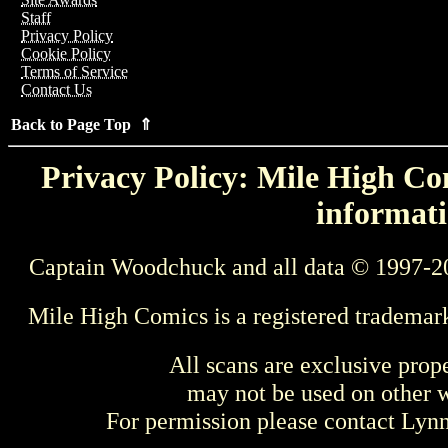
Staff
Privacy Policy
Cookie Policy
Terms of Service
Contact Us
Back to Page Top ⇑
Privacy Policy: Mile High Com
informati
Captain Woodchuck and all data © 1997-2
Mile High Comics is a registered trademar
All scans are exclusive prop
may not be used on other w
For permission please contact Ly