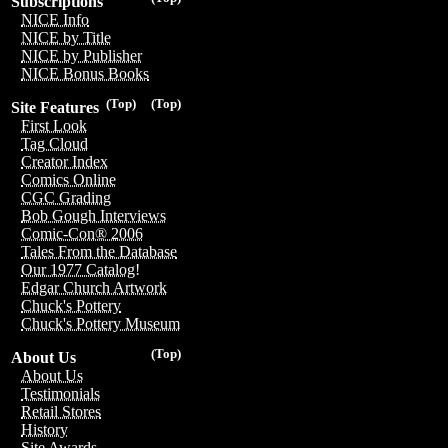
Subscriptions
NICE Info
NICE by Title
NICE by Publisher
NICE Bonus Books
(Top)
(Top)
Site Features
First Look
Tag Cloud
Creator Index
Comics Online
CGC Grading
Bob Gough Interviews
Comic-Con® 2006
Tales From the Database
Our 1977 Catalog!
Edgar Church Artwork
Chuck's Pottery
Chuck's Pottery Museum
(Top)
About Us
About Us
Testimonials
Retail Stores
History
Site Awards