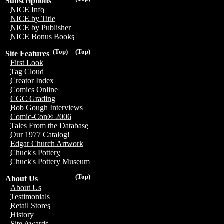
Subscriptions
NICE Info
NICE by Title
NICE by Publisher
NICE Bonus Books
(Top)
(Top)
Site Features
First Look
Tag Cloud
Creator Index
Comics Online
CGC Grading
Bob Gough Interviews
Comic-Con® 2006
Tales From the Database
Our 1977 Catalog!
Edgar Church Artwork
Chuck's Pottery
Chuck's Pottery Museum
(Top)
About Us
About Us
Testimonials
Retail Stores
History
Site Awards