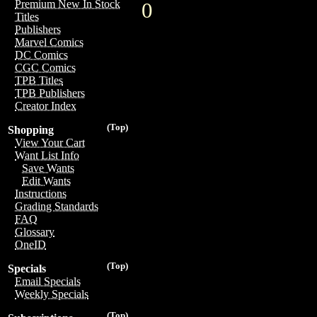
Premium New In Stock
0
Titles
Publishers
Marvel Comics
DC Comics
CGC Comics
TPB Titles
TPB Publishers
Creator Index
(Top)
Shopping
View Your Cart
Want List Info
Save Wants
Edit Wants
Instructions
Grading Standards
FAQ
Glossary
OneID
(Top)
Specials
Email Specials
Weekly Specials
(Top)