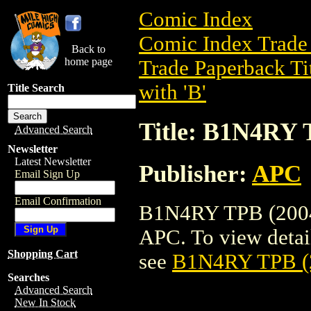
Comic Index
Comic Index Trade 
Back to
home page
Trade Paperback Ti
with 'B'
Title Search
Title: B1N4RY 
Advanced Search
Newsletter
Latest Newsletter
Publisher:
APC
Email Sign Up
Email Confirmation
B1N4RY TPB (2004) 
APC. To view details
Shopping Cart
see
B1N4RY TPB (
Searches
Advanced Search
New In Stock