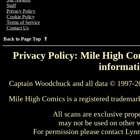
Staff
Privacy Policy
Cookie Policy
Terms of Service
Contact Us
Back to Page Top ⇑
Privacy Policy: Mile High Com
informati
Captain Woodchuck and all data © 1997-2
Mile High Comics is a registered trademar
All scans are exclusive prop
may not be used on other w
For permission please contact Ly