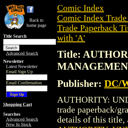
Comic Index
Comic Index Trade 
Back to
home page
Trade Paperback Ti
with 'A'
Title Search
Title: AUTHO
Advanced Search
Newsletter
MANAGEMEN
Latest Newsletter
Email Sign Up
Publisher:
DC/W
Email Confirmation
AUTHORITY: UN
Shopping Cart
trade paperback/gr
Searches
details of this title
Advanced Search
New In Stock