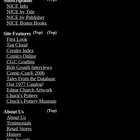
Subscriptions
NICE Info
NICE by Title
NICE by Publisher
NICE Bonus Books
(Top)
(Top)
Site Features
First Look
Tag Cloud
Creator Index
Comics Online
CGC Grading
Bob Gough Interviews
Comic-Con® 2006
Tales From the Database
Our 1977 Catalog!
Edgar Church Artwork
Chuck's Pottery
Chuck's Pottery Museum
(Top)
About Us
About Us
Testimonials
Retail Stores
History
Site Awards