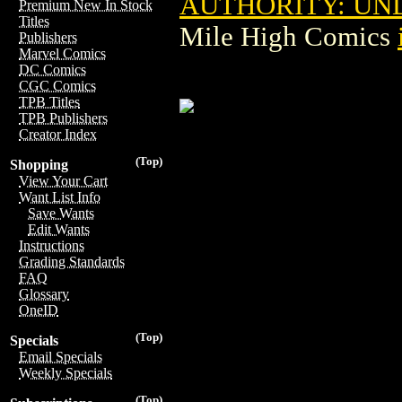
AUTHORITY: U
Premium New In Stock
Titles
Mile High Comics
Publishers
Marvel Comics
DC Comics
CGC Comics
TPB Titles
TPB Publishers
Creator Index
(Top)
Shopping
View Your Cart
Want List Info
Save Wants
Edit Wants
Instructions
Grading Standards
FAQ
Glossary
OneID
(Top)
Specials
Email Specials
Weekly Specials
(Top)