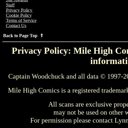
Staff
Privacy Policy
Cookie Policy
Terms of Service
Contact Us
Back to Page Top ⇑
Privacy Policy: Mile High Com
informati
Captain Woodchuck and all data © 1997-2
Mile High Comics is a registered trademar
All scans are exclusive prop
may not be used on other w
For permission please contact Ly