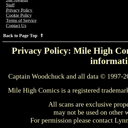
Staff
Privacy Policy
Cookie Policy
Terms of Service
Contact Us
Back to Page Top ⇑
Privacy Policy: Mile High Com
informati
Captain Woodchuck and all data © 1997-2
Mile High Comics is a registered trademar
All scans are exclusive prop
may not be used on other w
For permission please contact Ly