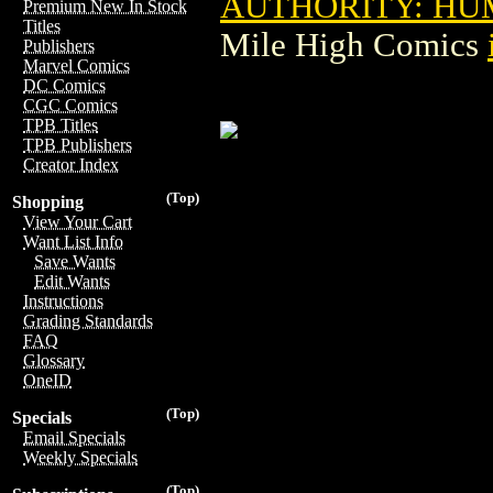
AUTHORITY: HUM
Premium New In Stock
Titles
Mile High Comics
Publishers
Marvel Comics
DC Comics
CGC Comics
TPB Titles
TPB Publishers
Creator Index
(Top)
Shopping
View Your Cart
Want List Info
Save Wants
Edit Wants
Instructions
Grading Standards
FAQ
Glossary
OneID
(Top)
Specials
Email Specials
Weekly Specials
(Top)