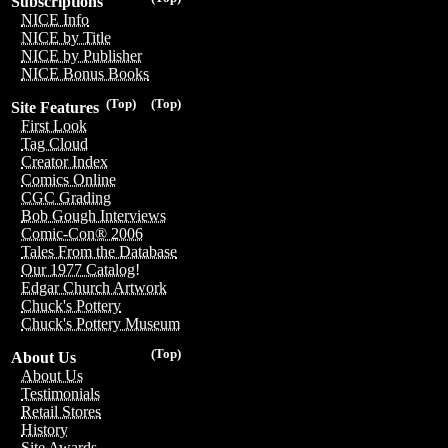
Subscriptions
NICE Info
NICE by Title
NICE by Publisher
NICE Bonus Books
(Top)
(Top)
Site Features
First Look
Tag Cloud
Creator Index
Comics Online
CGC Grading
Bob Gough Interviews
Comic-Con® 2006
Tales From the Database
Our 1977 Catalog!
Edgar Church Artwork
Chuck's Pottery
Chuck's Pottery Museum
(Top)
About Us
About Us
Testimonials
Retail Stores
History
Site Awards