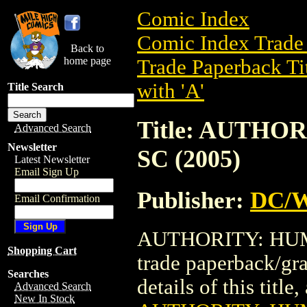
Comic Index
Comic Index Trade 
Back to
home page
Trade Paperback Ti
with 'A'
Title Search
Title: AUTHO
Advanced Search
Newsletter
SC (2005)
Latest Newsletter
Email Sign Up
Publisher:
DC/W
Email Confirmation
AUTHORITY: HUMA
Shopping Cart
trade paperback/gr
Searches
details of this title
Advanced Search
New In Stock