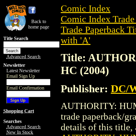
Comic Index
Comic Index Trade 
Back to
home page
Trade Paperback Ti
with 'A'
Title Search
Title: AUTHO
Advanced Search
Newsletter
HC (2004)
Latest Newsletter
Email Sign Up
Publisher:
DC/W
Email Confirmation
AUTHORITY: HUMA
Shopping Cart
trade paperback/gr
Searches
details of this title
Advanced Search
New In Stock