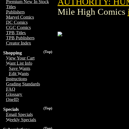
AUTHORITY: HUM
Premium New In Stock
Titles
Mile High Comics
Publishers
Marvel Comics
DC Comics
CGC Comics
TPB Titles
TPB Publishers
Creator Index
(Top)
Shopping
View Your Cart
Want List Info
Save Wants
Edit Wants
Instructions
Grading Standards
FAQ
Glossary
OneID
(Top)
Specials
Email Specials
Weekly Specials
(Top)