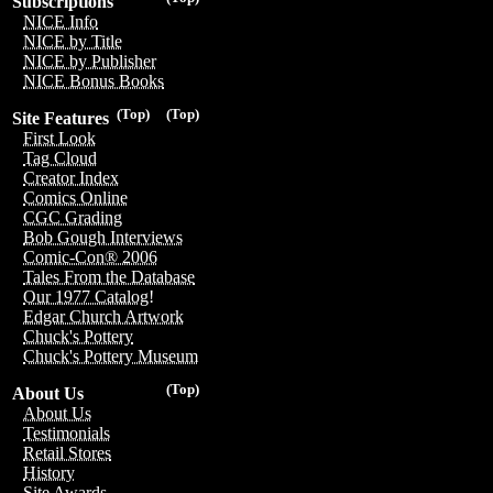
Subscriptions
NICE Info
NICE by Title
NICE by Publisher
NICE Bonus Books
(Top)
(Top)
Site Features
First Look
Tag Cloud
Creator Index
Comics Online
CGC Grading
Bob Gough Interviews
Comic-Con® 2006
Tales From the Database
Our 1977 Catalog!
Edgar Church Artwork
Chuck's Pottery
Chuck's Pottery Museum
(Top)
About Us
About Us
Testimonials
Retail Stores
History
Site Awards