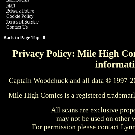
Staff
Privacy Policy
Cookie Policy
Terms of Service
Contact Us
Back to Page Top ⇑
Privacy Policy: Mile High Com
informati
Captain Woodchuck and all data © 1997-2
Mile High Comics is a registered trademar
All scans are exclusive prop
may not be used on other w
For permission please contact Ly