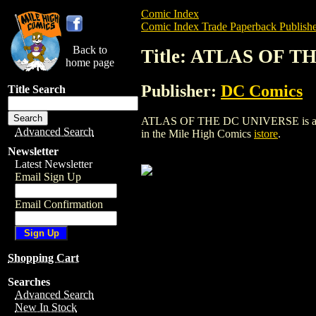
Comic Index
Comic Index Trade Paperback Publishe
Back to
Title: ATLAS OF 
home page
Publisher:
DC Comics
Title Search
ATLAS OF THE DC UNIVERSE is a trade 
Advanced Search
in the Mile High Comics
istore
.
Newsletter
Latest Newsletter
Email Sign Up
Email Confirmation
Shopping Cart
Searches
Advanced Search
New In Stock