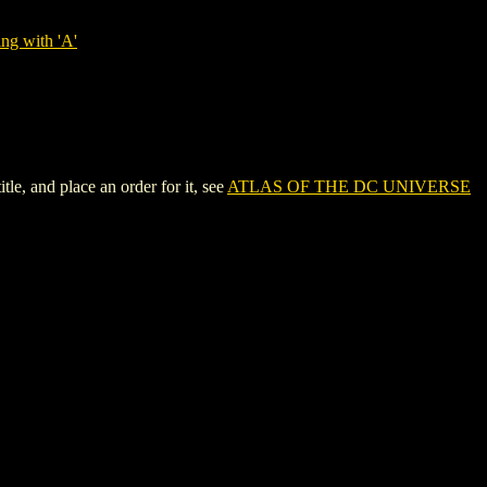
ng with 'A'
, and place an order for it, see
ATLAS OF THE DC UNIVERSE