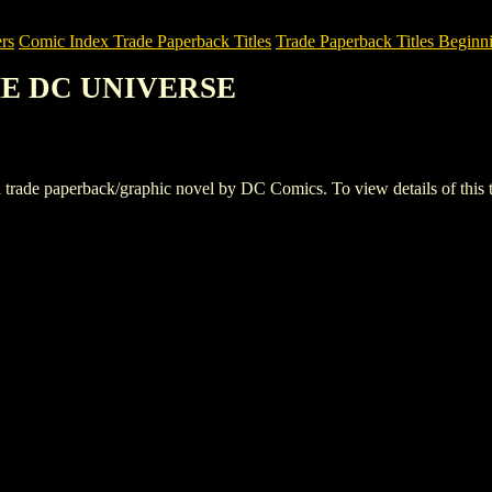
rs
Comic Index Trade Paperback Titles
Trade Paperback Titles Beginni
THE DC UNIVERSE
paperback/graphic novel by DC Comics. To view details of this title