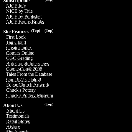
Subscriptions
NICE Info
NICE by Title
NICE by Publisher
NICE Bonus Books
(Top)
(Top)
Site Features
First Look
Tag Cloud
Creator Index
Comics Online
CGC Grading
Bob Gough Interviews
Comic-Con® 2006
Tales From the Database
Our 1977 Catalog!
Edgar Church Artwork
Chuck's Pottery
Chuck's Pottery Museum
(Top)
About Us
About Us
Testimonials
Retail Stores
History
Site Awards