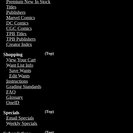
Premium New In Stock
Titles
Publishers
Marvel Comics
DC Comics
CGC Comics
TPB Titles
TPB Publishers
Creator Index
(Top)
Shopping
View Your Cart
Want List Info
Save Wants
Edit Wants
Instructions
Grading Standards
FAQ
Glossary
OneID
(Top)
Specials
Email Specials
Weekly Specials
(Top)