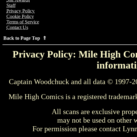
Staff
Privacy Policy
Cookie Policy
Terms of Service
Contact Us
Back to Page Top ⇑
Privacy Policy: Mile High Com
informati
Captain Woodchuck and all data © 1997-2
Mile High Comics is a registered trademar
All scans are exclusive prop
may not be used on other w
For permission please contact Ly