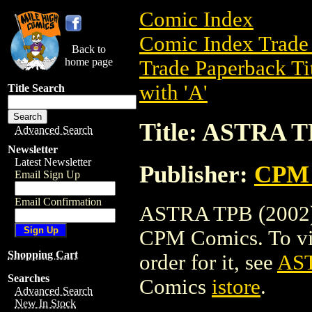
Comic Index
Comic Index Trade 
Back to
home page
Trade Paperback Ti
with 'A'
Title Search
Title: ASTRA T
Advanced Search
Newsletter
Latest Newsletter
Publisher:
CPM 
Email Sign Up
Email Confirmation
ASTRA TPB (2002) i
CPM Comics. To view
Shopping Cart
order for it, see
AST
Searches
Comics
istore
.
Advanced Search
New In Stock