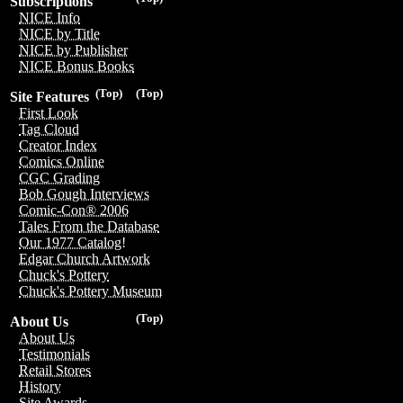
Subscriptions
NICE Info
NICE by Title
NICE by Publisher
NICE Bonus Books
(Top)
(Top)
Site Features
First Look
Tag Cloud
Creator Index
Comics Online
CGC Grading
Bob Gough Interviews
Comic-Con® 2006
Tales From the Database
Our 1977 Catalog!
Edgar Church Artwork
Chuck's Pottery
Chuck's Pottery Museum
(Top)
About Us
About Us
Testimonials
Retail Stores
History
Site Awards