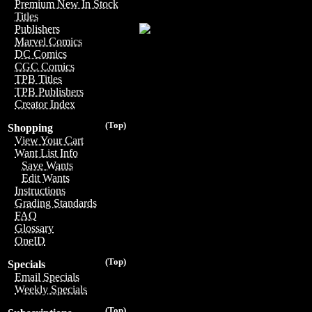
Premium New In Stock
Titles
Publishers
Marvel Comics
DC Comics
CGC Comics
TPB Titles
TPB Publishers
Creator Index
(Top)
Shopping
View Your Cart
Want List Info
Save Wants
Edit Wants
Instructions
Grading Standards
FAQ
Glossary
OneID
(Top)
Specials
Email Specials
Weekly Specials
(Top)