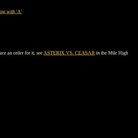
ng with 'A'
e an order for it, see
ASTERIX VS. CEASAR
in the Mile High