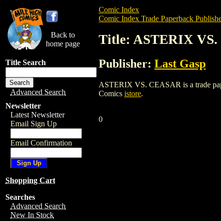
Comic Index
Comic Index Trade Paperback Publishe
Back to
Title: ASTERIX VS
home page
Publisher:
Last Gasp
Title Search
ASTERIX VS. CEASAR is a trade paperbac
Advanced Search
Comics
istore
.
Newsletter
Latest Newsletter
0
Email Sign Up
Email Confirmation
Shopping Cart
Searches
Advanced Search
New In Stock