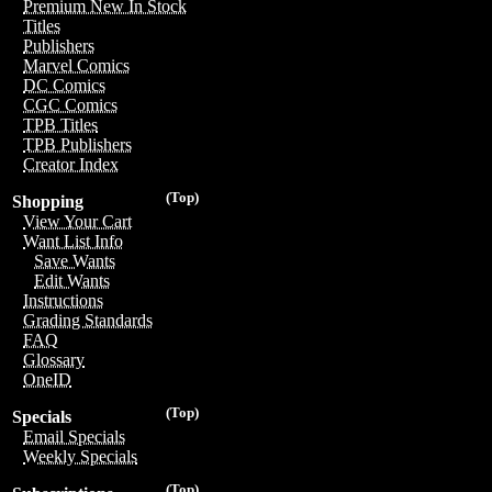
Premium New In Stock
Titles
Publishers
Marvel Comics
DC Comics
CGC Comics
TPB Titles
TPB Publishers
Creator Index
(Top)
Shopping
View Your Cart
Want List Info
Save Wants
Edit Wants
Instructions
Grading Standards
FAQ
Glossary
OneID
(Top)
Specials
Email Specials
Weekly Specials
(Top)