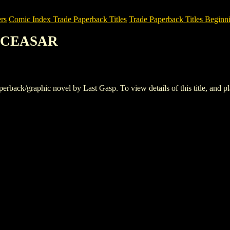
rs
Comic Index Trade Paperback Titles
Trade Paperback Titles Beginni
. CEASAR
k/graphic novel by Last Gasp. To view details of this title, and plac