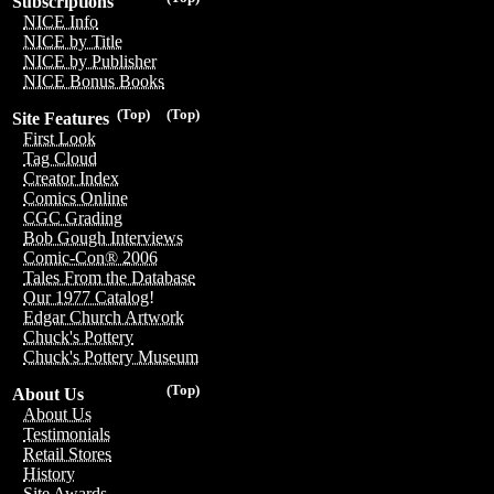
Subscriptions
NICE Info
NICE by Title
NICE by Publisher
NICE Bonus Books
(Top)
(Top)
Site Features
First Look
Tag Cloud
Creator Index
Comics Online
CGC Grading
Bob Gough Interviews
Comic-Con® 2006
Tales From the Database
Our 1977 Catalog!
Edgar Church Artwork
Chuck's Pottery
Chuck's Pottery Museum
(Top)
About Us
About Us
Testimonials
Retail Stores
History
Site Awards