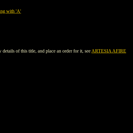
ng with 'A'
ls of this title, and place an order for it, see
ARTESIA AFIRE