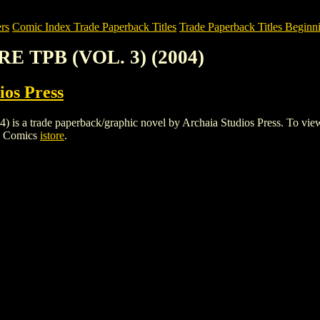
rs
Comic Index Trade Paperback Titles
Trade Paperback Titles Beginni
RE TPB (VOL. 3) (2004)
ios Press
 trade paperback/graphic novel by Archaia Studios Press. To view detai
h Comics
istore
.