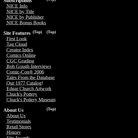
Subscriptions
NICE Info
NICE by Title
NICE by Publisher
NICE Bonus Books
(Top)
(Top)
Site Features
First Look
Tag Cloud
Creator Index
Comics Online
CGC Grading
Bob Gough Interviews
Comic-Con® 2006
Tales From the Database
Our 1977 Catalog!
Edgar Church Artwork
Chuck's Pottery
Chuck's Pottery Museum
(Top)
About Us
About Us
Testimonials
Retail Stores
History
Site Awards