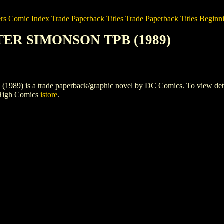
rs
Comic Index Trade Paperback Titles
Trade Paperback Titles Beginni
LTER SIMONSON TPB (1989)
 a trade paperback/graphic novel by DC Comics. To view details of 
 High Comics
istore
.