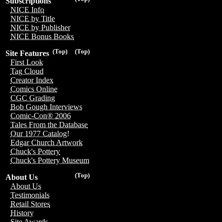
Subscriptions
NICE Info
NICE by Title
NICE by Publisher
NICE Bonus Books
(Top)
(Top)
Site Features
First Look
Tag Cloud
Creator Index
Comics Online
CGC Grading
Bob Gough Interviews
Comic-Con® 2006
Tales From the Database
Our 1977 Catalog!
Edgar Church Artwork
Chuck's Pottery
Chuck's Pottery Museum
(Top)
About Us
About Us
Testimonials
Retail Stores
History
Site Awards