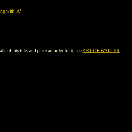
ng with 'A'
this title, and place an order for it, see
ART OF WALTER