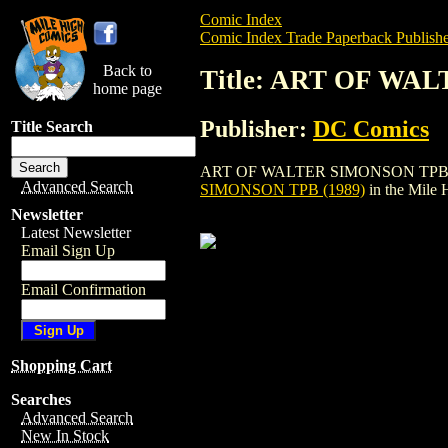
Comic Index
Comic Index Trade Paperback Publishe
Back to
Title: ART OF WA
home page
Publisher:
DC Comics
Title Search
ART OF WALTER SIMONSON TPB (1989) is
Advanced Search
SIMONSON TPB (1989)
in the Mile
Newsletter
Latest Newsletter
Email Sign Up
Email Confirmation
Shopping Cart
Searches
Advanced Search
New In Stock