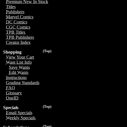
Premium New In Stock
Titles
Publishers
Marvel Comics
DC Comics
CGC Comics
TPB Titles
TPB Publishers
Creator Index
(Top)
Shopping
View Your Cart
Want List Info
Save Wants
Edit Wants
Instructions
Grading Standards
FAQ
Glossary
OneID
(Top)
Specials
Email Specials
Weekly Specials
(Top)