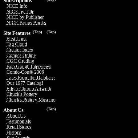
Subscriptions
NICE Info
NICE by Title
NICE by Publisher
NICE Bonus Books
(Top)
(Top)
Site Features
First Look
Tag Cloud
Creator Index
Comics Online
CGC Grading
Bob Gough Interviews
Comic-Con® 2006
Tales From the Database
Our 1977 Catalog!
Edgar Church Artwork
Chuck's Pottery
Chuck's Pottery Museum
(Top)
About Us
About Us
Testimonials
Retail Stores
History
Site Awards