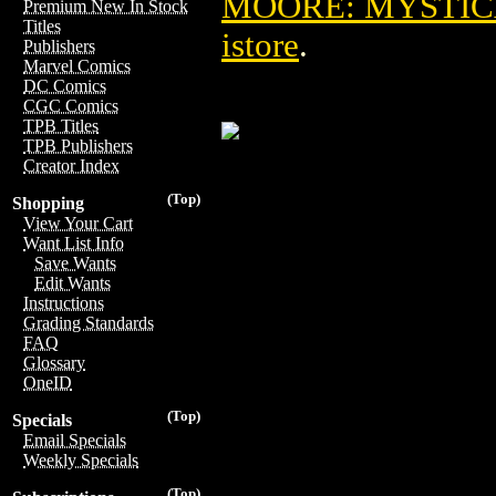
MOORE: MYSTICA
Premium New In Stock
Titles
istore
.
Publishers
Marvel Comics
DC Comics
CGC Comics
TPB Titles
TPB Publishers
Creator Index
(Top)
Shopping
View Your Cart
Want List Info
Save Wants
Edit Wants
Instructions
Grading Standards
FAQ
Glossary
OneID
(Top)
Specials
Email Specials
Weekly Specials
(Top)