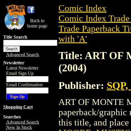
Comic Index
Comic Index Trade 
Back to
home page
Trade Paperback Ti
with 'A'
Title Search
Title: ART 
Advanced Search
Newsletter
(2004)
Latest Newsletter
Email Sign Up
Publisher:
SQP, 
Email Confirmation
ART OF MONTE MO
Shopping Cart
paperback/graphic n
Searches
this title, and place
Advanced Search
New In Stock