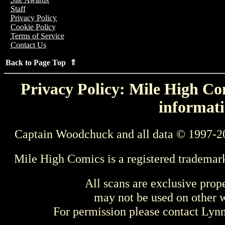
Staff
Privacy Policy
Cookie Policy
Terms of Service
Contact Us
Back to Page Top ⇑
Privacy Policy: Mile High Com
informati
Captain Woodchuck and all data © 1997-2
Mile High Comics is a registered trademar
All scans are exclusive prop
may not be used on other w
For permission please contact Ly