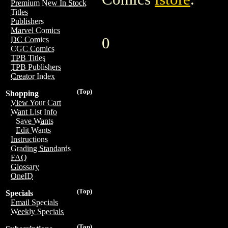
Premium New In Stock
Titles
Publishers
Marvel Comics
0
DC Comics
CGC Comics
TPB Titles
TPB Publishers
Creator Index
(Top)
Shopping
View Your Cart
Want List Info
Save Wants
Edit Wants
Instructions
Grading Standards
FAQ
Glossary
OneID
(Top)
Specials
Email Specials
Weekly Specials
(Top)