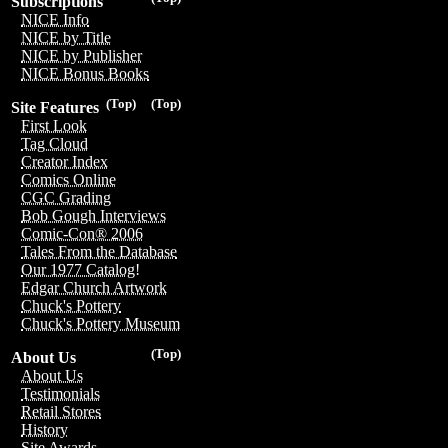
Subscriptions
NICE Info
NICE by Title
NICE by Publisher
NICE Bonus Books
(Top)
(Top)
Site Features
First Look
Tag Cloud
Creator Index
Comics Online
CGC Grading
Bob Gough Interviews
Comic-Con® 2006
Tales From the Database
Our 1977 Catalog!
Edgar Church Artwork
Chuck's Pottery
Chuck's Pottery Museum
(Top)
About Us
About Us
Testimonials
Retail Stores
History
Site Awards