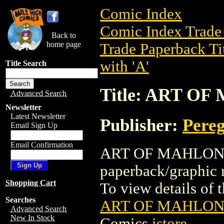
Comic Index
Comic Index Trade 
Back to
home page
Trade Paperback Ti
with 'A'
Title Search
Title: ART O
Advanced Search
Newsletter
Latest Newsletter
Publisher:
Pereg
Email Sign Up
Email Confirmation
ART OF MAHLON BL
paperback/graphic 
Shopping Cart
To view details of th
Searches
ART OF MAHLON 
Advanced Search
New In Stock
Comics
istore
.