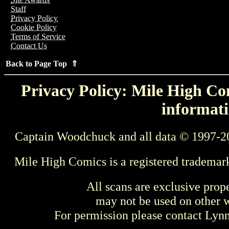
Staff
Privacy Policy
Cookie Policy
Terms of Service
Contact Us
Back to Page Top ⇑
Privacy Policy: Mile High Com
informati
Captain Woodchuck and all data © 1997-2
Mile High Comics is a registered trademar
All scans are exclusive prop
may not be used on other w
For permission please contact Ly