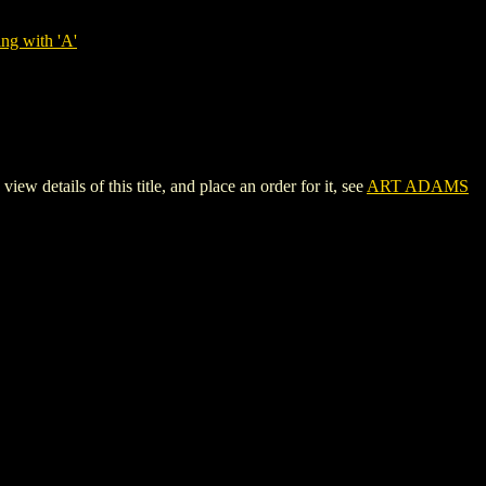
ng with 'A'
ails of this title, and place an order for it, see
ART ADAMS