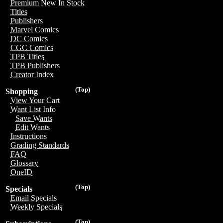
Premium New In Stock
Titles
Publishers
Marvel Comics
DC Comics
CGC Comics
TPB Titles
TPB Publishers
Creator Index
(Top)
Shopping
View Your Cart
Want List Info
Save Wants
Edit Wants
Instructions
Grading Standards
FAQ
Glossary
OneID
(Top)
Specials
Email Specials
Weekly Specials
(Top)