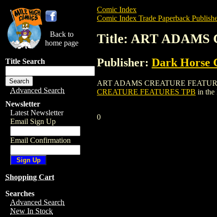
Comic Index
Comic Index Trade Paperback Publishe
Back to
Title: ART ADAM
home page
Publisher:
Dark Horse 
Title Search
ART ADAMS CREATURE FEATURES TPB is 
Advanced Search
CREATURE FEATURES TPB
in the
Newsletter
Latest Newsletter
0
Email Sign Up
Email Confirmation
Shopping Cart
Searches
Advanced Search
New In Stock