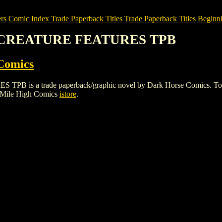
rs
Comic Index Trade Paperback Titles
Trade Paperback Titles Beginni
S CREATURE FEATURES TPB
Comics
a trade paperback/graphic novel by Dark Horse Comics. To view det
 Mile High Comics
istore
.