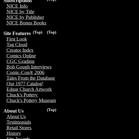
Subscriptions
NICE Info
NICE by Title
NICE by Publisher
NICE Bonus Books
(Top)
(Top)
Site Features
First Look
Tag Cloud
Creator Index
Comics Online
CGC Grading
Bob Gough Interviews
Comic-Con® 2006
Tales From the Database
Our 1977 Catalog!
Edgar Church Artwork
Chuck's Pottery
Chuck's Pottery Museum
(Top)
About Us
About Us
Testimonials
Retail Stores
History
Site Awards