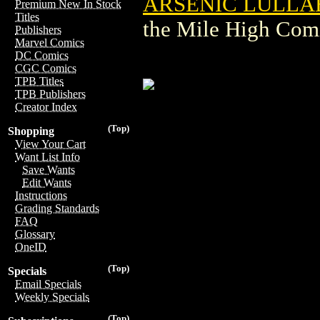
ARSENIC LULLABY
Premium New In Stock
Titles
the Mile High Com
Publishers
Marvel Comics
DC Comics
CGC Comics
TPB Titles
TPB Publishers
Creator Index
(Top)
Shopping
View Your Cart
Want List Info
Save Wants
Edit Wants
Instructions
Grading Standards
FAQ
Glossary
OneID
(Top)
Specials
Email Specials
Weekly Specials
(Top)