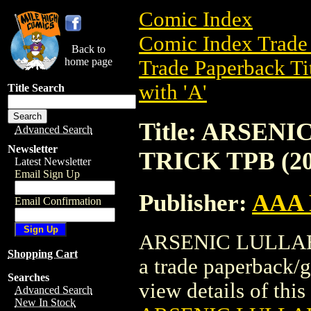
Comic Index
Comic Index Trade 
Back to
home page
Trade Paperback Ti
with 'A'
Title Search
Title: ARSEN
Advanced Search
Newsletter
TRICK TPB (20
Latest Newsletter
Email Sign Up
Publisher:
AAA 
Email Confirmation
ARSENIC LULLABY
Shopping Cart
a trade paperback/
Searches
view details of this 
Advanced Search
New In Stock