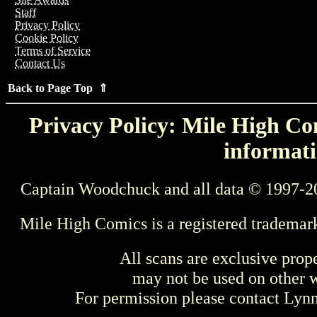
Staff
Privacy Policy
Cookie Policy
Terms of Service
Contact Us
Back to Page Top ⇑
Privacy Policy: Mile High Com
informati
Captain Woodchuck and all data © 1997-2
Mile High Comics is a registered trademar
All scans are exclusive prop
may not be used on other w
For permission please contact Ly