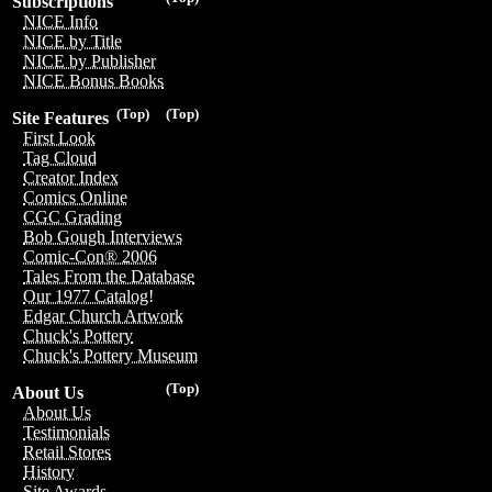
Subscriptions
NICE Info
NICE by Title
NICE by Publisher
NICE Bonus Books
(Top)
(Top)
Site Features
First Look
Tag Cloud
Creator Index
Comics Online
CGC Grading
Bob Gough Interviews
Comic-Con® 2006
Tales From the Database
Our 1977 Catalog!
Edgar Church Artwork
Chuck's Pottery
Chuck's Pottery Museum
(Top)
About Us
About Us
Testimonials
Retail Stores
History
Site Awards