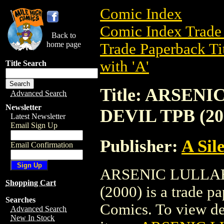
Comic Index
Comic Index Trade 
Back to
home page
Trade Paperback Ti
with 'A'
Title Search
Title: ARSEN
Advanced Search
Newsletter
DEVIL TPB (20
Latest Newsletter
Email Sign Up
Publisher:
A Sil
Email Confirmation
ARSENIC LULLAB
Shopping Cart
(2000) is a trade p
Searches
Comics. To view deta
Advanced Search
New In Stock