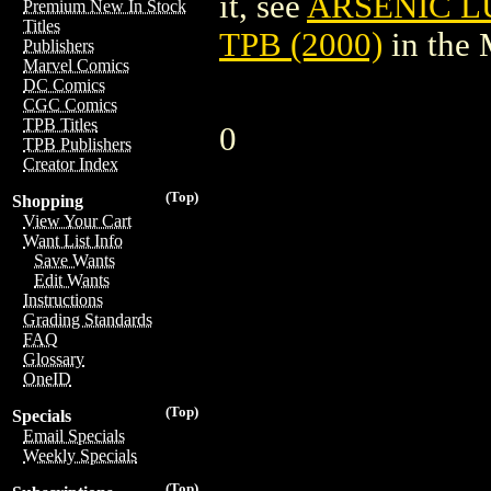
it, see
ARSENIC L
Premium New In Stock
Titles
TPB (2000)
in the
Publishers
Marvel Comics
DC Comics
CGC Comics
TPB Titles
0
TPB Publishers
Creator Index
(Top)
Shopping
View Your Cart
Want List Info
Save Wants
Edit Wants
Instructions
Grading Standards
FAQ
Glossary
OneID
(Top)
Specials
Email Specials
Weekly Specials
(Top)