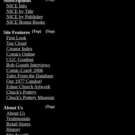
Subscriptions
NICE Info
NICE by Title
NICE by Publisher
NICE Bonus Books
(Top)
(Top)
Site Features
First Look
Tag Cloud
Creator Index
Comics Online
CGC Grading
Bob Gough Interviews
Comic-Con® 2006
Tales From the Database
Our 1977 Catalog!
Edgar Church Artwork
Chuck's Pottery
Chuck's Pottery Museum
(Top)
About Us
About Us
Testimonials
Retail Stores
History
Site Awards