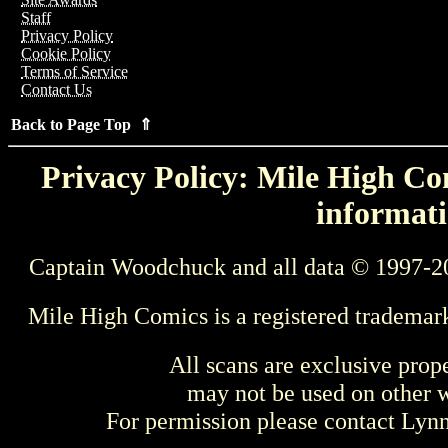
Staff
Privacy Policy
Cookie Policy
Terms of Service
Contact Us
Back to Page Top ⇑
Privacy Policy: Mile High Com
informati
Captain Woodchuck and all data © 1997-2
Mile High Comics is a registered trademar
All scans are exclusive prop
may not be used on other w
For permission please contact Ly