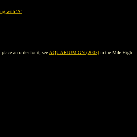
ng with 'A'
lace an order for it, see
AQUARIUM GN (2003)
in the Mile High