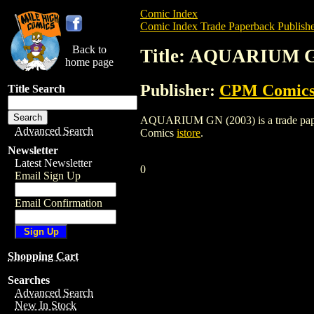
Comic Index
Comic Index Trade Paperback Publishe
Back to
Title: AQUARIUM G
home page
Publisher:
CPM Comic
Title Search
AQUARIUM GN (2003) is a trade paperba
Advanced Search
Comics
istore
.
Newsletter
Latest Newsletter
0
Email Sign Up
Email Confirmation
Shopping Cart
Searches
Advanced Search
New In Stock