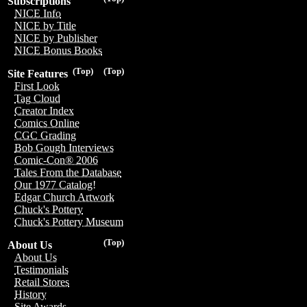
Subscriptions
NICE Info
NICE by Title
NICE by Publisher
NICE Bonus Books
(Top)
(Top)
Site Features
First Look
Tag Cloud
Creator Index
Comics Online
CGC Grading
Bob Gough Interviews
Comic-Con® 2006
Tales From the Database
Our 1977 Catalog!
Edgar Church Artwork
Chuck's Pottery
Chuck's Pottery Museum
(Top)
About Us
About Us
Testimonials
Retail Stores
History
Site Awards