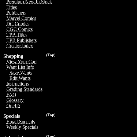
Premium New In Stock
Titles
Publishers
Marvel Comics
DC Comics
CGC Comics
TPB Titles
TPB Publishers
Creator Index
(Top)
Shopping
View Your Cart
Want List Info
Save Wants
Edit Wants
Instructions
Grading Standards
FAQ
Glossary
OneID
(Top)
Specials
Email Specials
Weekly Specials
(Top)