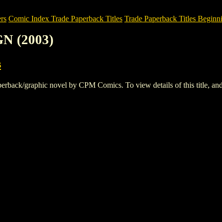
rs
Comic Index Trade Paperback Titles
Trade Paperback Titles Beginni
N (2003)
s
ck/graphic novel by CPM Comics. To view details of this title, and p