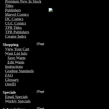
Premium New In Stock
Titles
Publishers
Marvel Comics
DC Comics
CGC Comics
TPB Titles
TPB Publishers
Creator Index
(Top)
Shopping
View Your Cart
Want List Info
Save Wants
Edit Wants
Instructions
Grading Standards
FAQ
Glossary
OneID
(Top)
Specials
Email Specials
Weekly Specials
(Top)