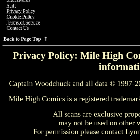
Staff
Privacy Policy
Cookie Policy
Terms of Service
Contact Us
Back to Page Top ⇑
Privacy Policy: Mile High Com
informati
Captain Woodchuck and all data © 1997-2
Mile High Comics is a registered trademar
All scans are exclusive prop
may not be used on other w
For permission please contact Ly