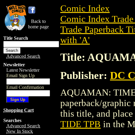
Comic Index
Comic Index Trade 
Back to
home page
Trade Paperback Ti
with 'A'
Title Search
Title: AQUAM
Advanced Search
Newsletter
Latest Newsletter
Publisher:
DC C
Email Sign Up
Email Confirmation
AQUAMAN: TIME &
paperback/graphic 
Shopping Cart
this title, and place
Searches
TIDE TPB
in the 
Advanced Search
New In Stock