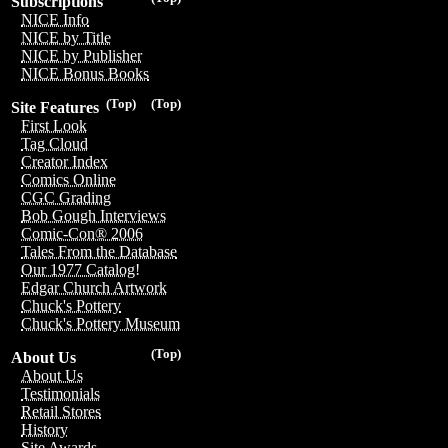
Subscriptions
NICE Info
NICE by Title
NICE by Publisher
NICE Bonus Books
(Top)
(Top)
Site Features
First Look
Tag Cloud
Creator Index
Comics Online
CGC Grading
Bob Gough Interviews
Comic-Con® 2006
Tales From the Database
Our 1977 Catalog!
Edgar Church Artwork
Chuck's Pottery
Chuck's Pottery Museum
(Top)
About Us
About Us
Testimonials
Retail Stores
History
Site Awards