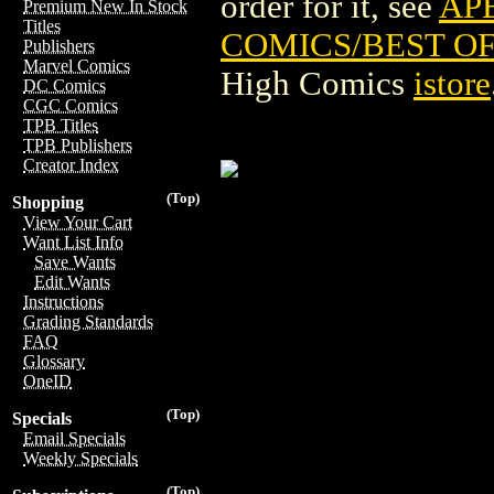
order for it, see
AP
Premium New In Stock
Titles
COMICS/BEST OF
Publishers
Marvel Comics
High Comics
istore
DC Comics
CGC Comics
TPB Titles
TPB Publishers
Creator Index
(Top)
Shopping
View Your Cart
Want List Info
Save Wants
Edit Wants
Instructions
Grading Standards
FAQ
Glossary
OneID
(Top)
Specials
Email Specials
Weekly Specials
(Top)