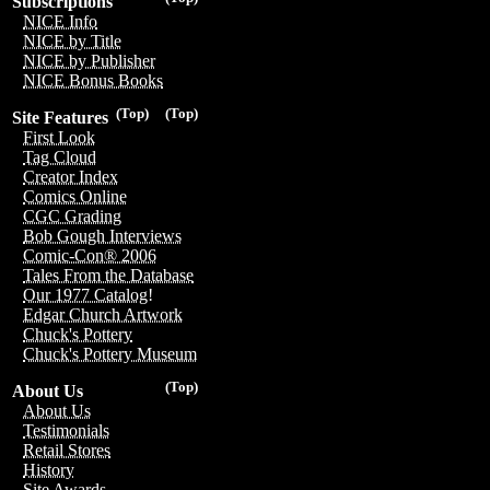
Subscriptions
NICE Info
NICE by Title
NICE by Publisher
NICE Bonus Books
(Top)
(Top)
Site Features
First Look
Tag Cloud
Creator Index
Comics Online
CGC Grading
Bob Gough Interviews
Comic-Con® 2006
Tales From the Database
Our 1977 Catalog!
Edgar Church Artwork
Chuck's Pottery
Chuck's Pottery Museum
(Top)
About Us
About Us
Testimonials
Retail Stores
History
Site Awards