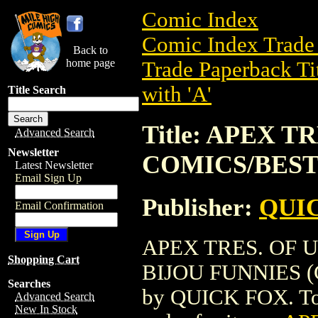
Comic Index
Comic Index Trade 
Back to
home page
Trade Paperback Ti
with 'A'
Title Search
Title: APEX 
Advanced Search
Newsletter
COMICS/BEST 
Latest Newsletter
Email Sign Up
Publisher:
QUI
Email Confirmation
APEX TRES. OF
Shopping Cart
BIJOU FUNNIES (GN
Searches
by QUICK FOX. To vi
Advanced Search
New In Stock