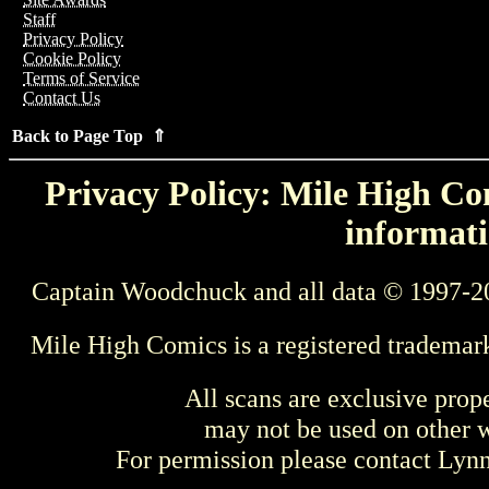
Staff
Privacy Policy
Cookie Policy
Terms of Service
Contact Us
Back to Page Top ⇑
Privacy Policy: Mile High Com
informati
Captain Woodchuck and all data © 1997-2
Mile High Comics is a registered trademar
All scans are exclusive prop
may not be used on other w
For permission please contact Ly