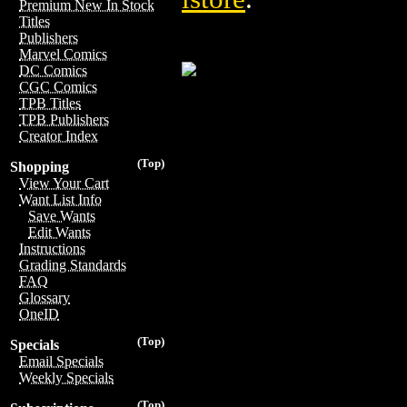
Premium New In Stock
Titles
Publishers
Marvel Comics
DC Comics
CGC Comics
TPB Titles
TPB Publishers
Creator Index
(Top)
Shopping
View Your Cart
Want List Info
Save Wants
Edit Wants
Instructions
Grading Standards
FAQ
Glossary
OneID
(Top)
Specials
Email Specials
Weekly Specials
(Top)