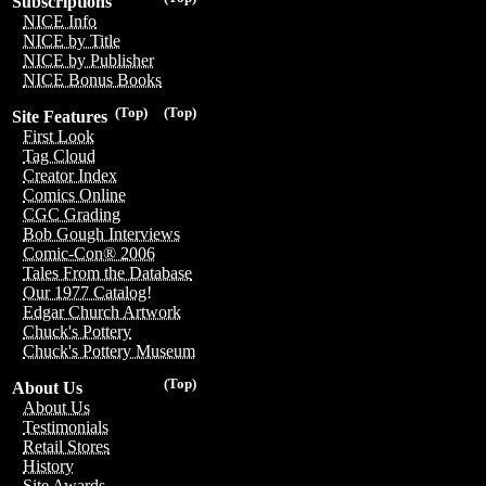
Subscriptions
NICE Info
NICE by Title
NICE by Publisher
NICE Bonus Books
(Top)
(Top)
Site Features
First Look
Tag Cloud
Creator Index
Comics Online
CGC Grading
Bob Gough Interviews
Comic-Con® 2006
Tales From the Database
Our 1977 Catalog!
Edgar Church Artwork
Chuck's Pottery
Chuck's Pottery Museum
(Top)
About Us
About Us
Testimonials
Retail Stores
History
Site Awards