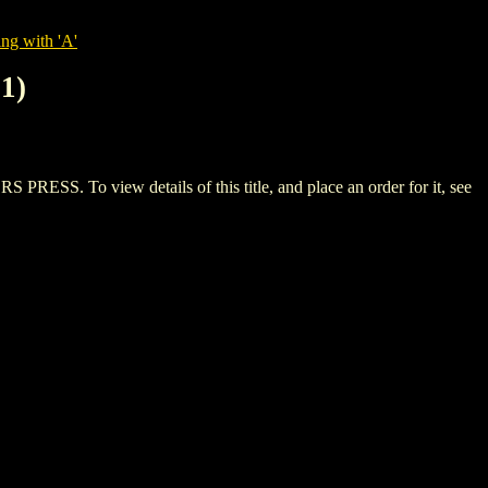
ng with 'A'
1)
To view details of this title, and place an order for it, see