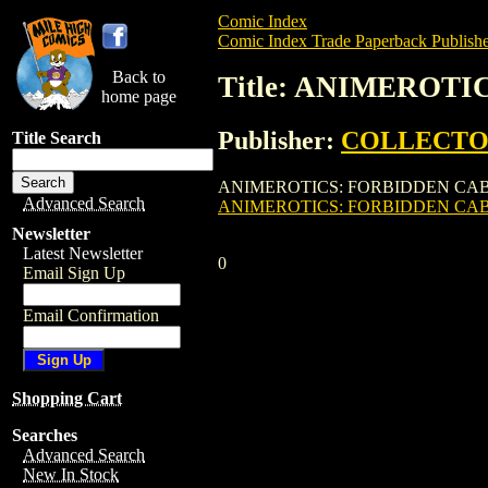
Comic Index
Comic Index Trade Paperback Publishe
Back to
Title: ANIMEROTI
home page
Publisher:
COLLECTO
Title Search
ANIMEROTICS: FORBIDDEN CABARET GN 
Advanced Search
ANIMEROTICS: FORBIDDEN CAB
Newsletter
Latest Newsletter
0
Email Sign Up
Email Confirmation
Shopping Cart
Searches
Advanced Search
New In Stock