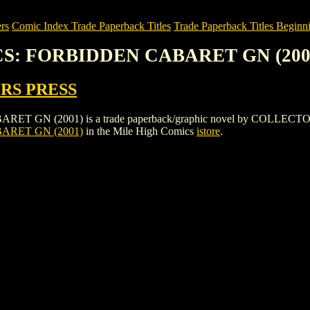
rs
Comic Index Trade Paperback Titles
Trade Paperback Titles Beginni
CS: FORBIDDEN CABARET GN (200
RS PRESS
(2001) is a trade paperback/graphic novel by COLLECTORS PRESS. 
ARET GN (2001)
in the Mile High Comics
istore
.