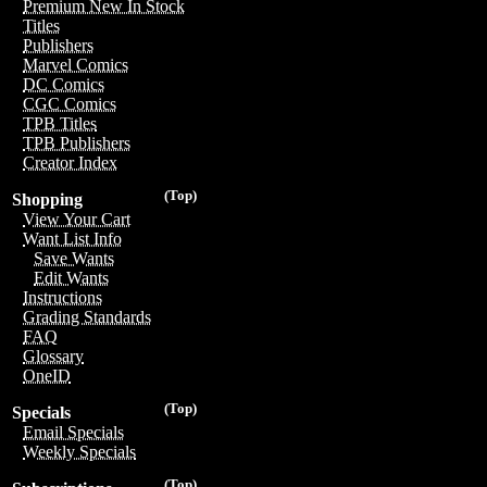
Premium New In Stock
Titles
Publishers
Marvel Comics
DC Comics
CGC Comics
TPB Titles
TPB Publishers
Creator Index
(Top)
Shopping
View Your Cart
Want List Info
Save Wants
Edit Wants
Instructions
Grading Standards
FAQ
Glossary
OneID
(Top)
Specials
Email Specials
Weekly Specials
(Top)