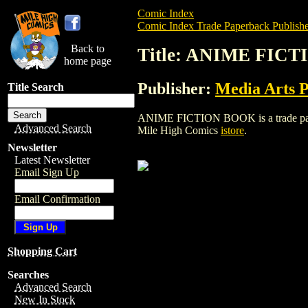
Comic Index
Comic Index Trade Paperback Publishe
Back to
Title: ANIME FIC
home page
Publisher:
Media Arts P
Title Search
ANIME FICTION BOOK is a trade paperbac
Advanced Search
Mile High Comics
istore
.
Newsletter
Latest Newsletter
Email Sign Up
Email Confirmation
Shopping Cart
Searches
Advanced Search
New In Stock