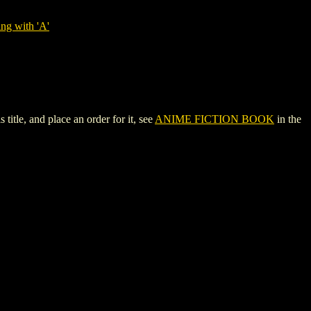
ng with 'A'
tle, and place an order for it, see
ANIME FICTION BOOK
in the