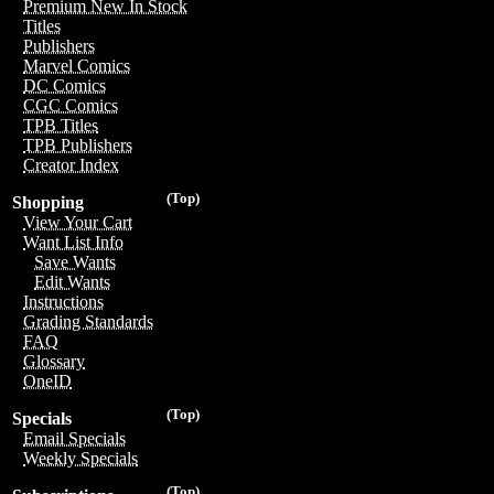
Premium New In Stock
Titles
Publishers
Marvel Comics
DC Comics
CGC Comics
TPB Titles
TPB Publishers
Creator Index
(Top)
Shopping
View Your Cart
Want List Info
Save Wants
Edit Wants
Instructions
Grading Standards
FAQ
Glossary
OneID
(Top)
Specials
Email Specials
Weekly Specials
(Top)