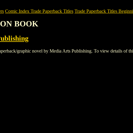
rs
Comic Index Trade Paperback Titles
Trade Paperback Titles Beginni
TION BOOK
ublishing
k/graphic novel by Media Arts Publishing. To view details of this ti