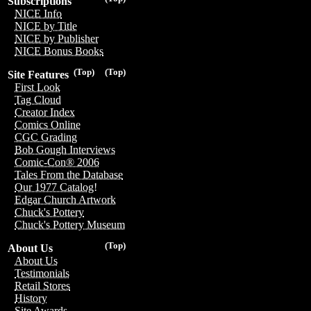
Subscriptions
NICE Info
NICE by Title
NICE by Publisher
NICE Bonus Books
(Top)
(Top)
Site Features
First Look
Tag Cloud
Creator Index
Comics Online
CGC Grading
Bob Gough Interviews
Comic-Con® 2006
Tales From the Database
Our 1977 Catalog!
Edgar Church Artwork
Chuck's Pottery
Chuck's Pottery Museum
(Top)
About Us
About Us
Testimonials
Retail Stores
History
Site Awards