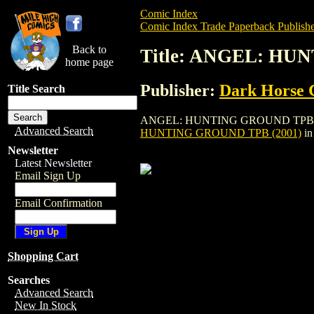
Comic Index
Comic Index Trade Paperback Publishe
Back to
Title: ANGEL: HU
home page
Publisher:
Dark Horse 
Title Search
ANGEL: HUNTING GROUND TPB (2001) is 
Advanced Search
HUNTING GROUND TPB (2001)
in
Newsletter
Latest Newsletter
Email Sign Up
Email Confirmation
Shopping Cart
Searches
Advanced Search
New In Stock