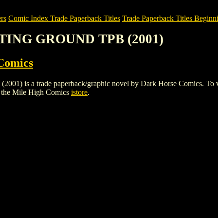
rs
Comic Index Trade Paperback Titles
Trade Paperback Titles Beginni
NTING GROUND TPB (2001)
Comics
a trade paperback/graphic novel by Dark Horse Comics. To view deta
 the Mile High Comics
istore
.