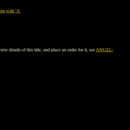
ng with 'A'
ils of this title, and place an order for it, see
ANGEL: