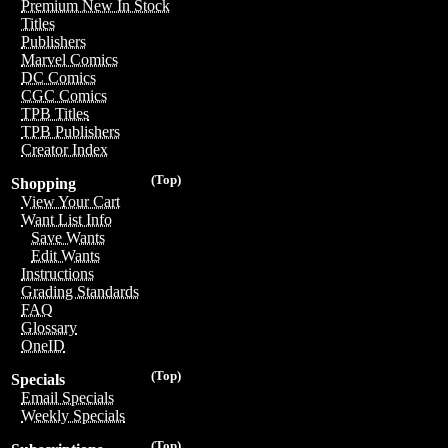
Premium New In Stock
Titles
Publishers
Marvel Comics
DC Comics
CGC Comics
TPB Titles
TPB Publishers
Creator Index
(Top)
Shopping
View Your Cart
Want List Info
Save Wants
Edit Wants
Instructions
Grading Standards
FAQ
Glossary
OneID
(Top)
Specials
Email Specials
Weekly Specials
(Top)