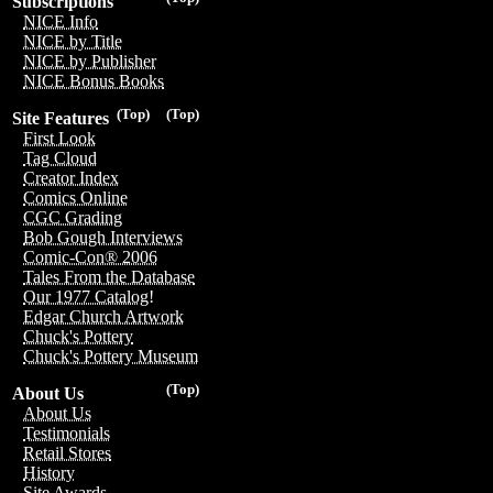
Subscriptions
NICE Info
NICE by Title
NICE by Publisher
NICE Bonus Books
(Top)
(Top)
Site Features
First Look
Tag Cloud
Creator Index
Comics Online
CGC Grading
Bob Gough Interviews
Comic-Con® 2006
Tales From the Database
Our 1977 Catalog!
Edgar Church Artwork
Chuck's Pottery
Chuck's Pottery Museum
(Top)
About Us
About Us
Testimonials
Retail Stores
History
Site Awards