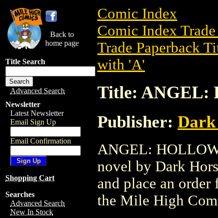
Comic Index
Comic Index Trade 
Back to
home page
Trade Paperback Ti
with 'A'
Title Search
Title: ANGEL
Advanced Search
Newsletter
Latest Newsletter
Publisher:
Dark
Email Sign Up
Email Confirmation
ANGEL: HOLLOWER 
novel by Dark Horse
Shopping Cart
and place an order f
Searches
the Mile High Com
Advanced Search
New In Stock