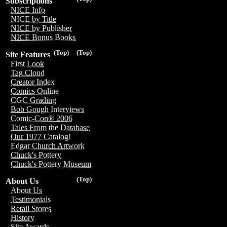
Subscriptions
NICE Info
NICE by Title
NICE by Publisher
NICE Bonus Books
(Top)
(Top)
Site Features
First Look
Tag Cloud
Creator Index
Comics Online
CGC Grading
Bob Gough Interviews
Comic-Con® 2006
Tales From the Database
Our 1977 Catalog!
Edgar Church Artwork
Chuck's Pottery
Chuck's Pottery Museum
(Top)
About Us
About Us
Testimonials
Retail Stores
History
Site Awards