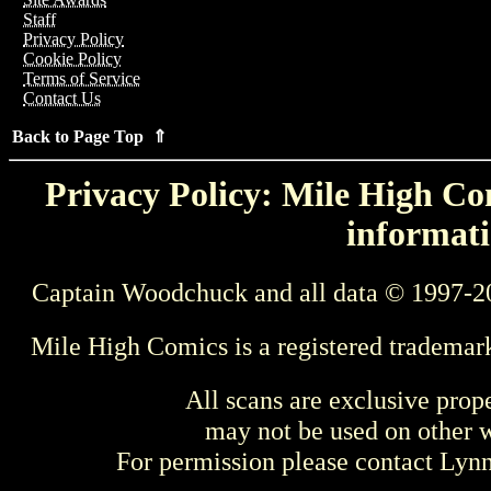
Staff
Privacy Policy
Cookie Policy
Terms of Service
Contact Us
Back to Page Top ⇑
Privacy Policy: Mile High Com
informati
Captain Woodchuck and all data © 1997-2
Mile High Comics is a registered trademar
All scans are exclusive prop
may not be used on other w
For permission please contact Ly