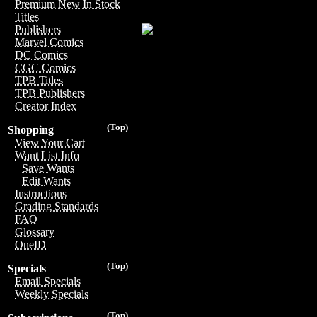
Premium New In Stock
Titles
Publishers
Marvel Comics
DC Comics
CGC Comics
TPB Titles
TPB Publishers
Creator Index
(Top)
Shopping
View Your Cart
Want List Info
Save Wants
Edit Wants
Instructions
Grading Standards
FAQ
Glossary
OneID
(Top)
Specials
Email Specials
Weekly Specials
(Top)