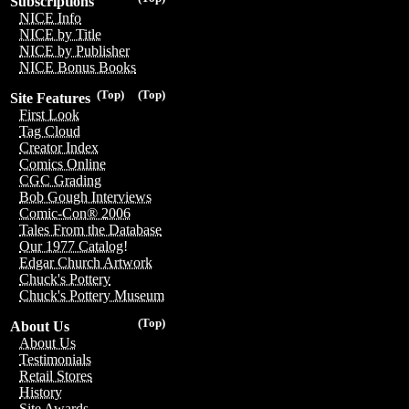
Subscriptions
NICE Info
NICE by Title
NICE by Publisher
NICE Bonus Books
(Top)
(Top)
Site Features
First Look
Tag Cloud
Creator Index
Comics Online
CGC Grading
Bob Gough Interviews
Comic-Con® 2006
Tales From the Database
Our 1977 Catalog!
Edgar Church Artwork
Chuck's Pottery
Chuck's Pottery Museum
(Top)
About Us
About Us
Testimonials
Retail Stores
History
Site Awards