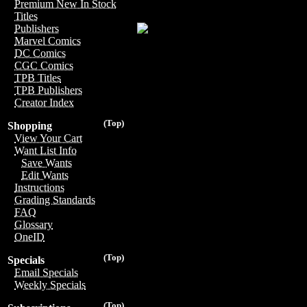
Premium New In Stock
Titles
Publishers
Marvel Comics
DC Comics
CGC Comics
TPB Titles
TPB Publishers
Creator Index
(Top)
Shopping
View Your Cart
Want List Info
Save Wants
Edit Wants
Instructions
Grading Standards
FAQ
Glossary
OneID
(Top)
Specials
Email Specials
Weekly Specials
(Top)