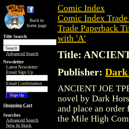
Comic Index
Comic Index Trade 
Back to
home page
Trade Paperback Ti
with 'A'
Title Search
Title: ANCIEN
Advanced Search
Newsletter
Latest Newsletter
Publisher:
Dark
Email Sign Up
Email Confirmation
ANCIENT JOE TPB (
novel by Dark Horse
Shopping Cart
and place an order f
Searches
the Mile High Com
Advanced Search
New In Stock