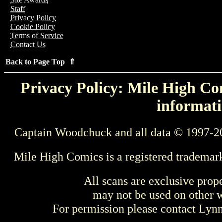
Staff
Privacy Policy
Cookie Policy
Terms of Service
Contact Us
Back to Page Top ⇑
Privacy Policy: Mile High Com
informati
Captain Woodchuck and all data © 1997-2
Mile High Comics is a registered trademar
All scans are exclusive prop
may not be used on other w
For permission please contact Ly