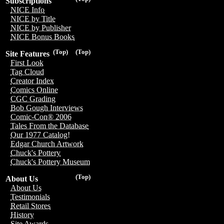
Subscriptions
NICE Info
NICE by Title
NICE by Publisher
NICE Bonus Books
(Top)
(Top)
Site Features
First Look
Tag Cloud
Creator Index
Comics Online
CGC Grading
Bob Gough Interviews
Comic-Con® 2006
Tales From the Database
Our 1977 Catalog!
Edgar Church Artwork
Chuck's Pottery
Chuck's Pottery Museum
(Top)
About Us
About Us
Testimonials
Retail Stores
History
Site Awards