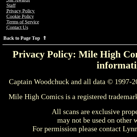
Staff
Privacy Policy
Cookie Policy
Terms of Service
Contact Us
Back to Page Top ⇑
Privacy Policy: Mile High Com
informati
Captain Woodchuck and all data © 1997-2
Mile High Comics is a registered trademar
All scans are exclusive prop
may not be used on other w
For permission please contact Ly