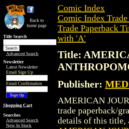
Comic Index
Comic Index Trade 
Back to
home page
Trade Paperback Ti
with 'A'
Title Search
Title: AMERI
Advanced Search
Newsletter
ANTHROPOM
Latest Newsletter
Email Sign Up
Publisher:
MED 
Email Confirmation
AMERICAN JOUR
Shopping Cart
trade paperback/gr
Searches
details of this title
Advanced Search
New In Stock