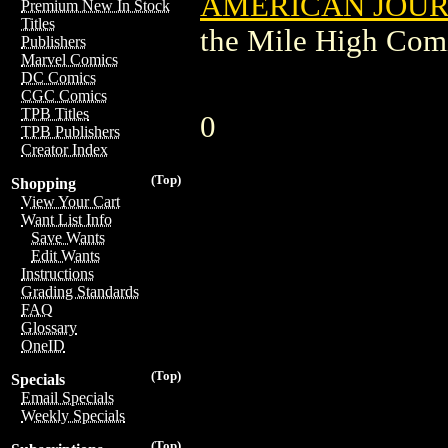
AMERICAN JOU
Premium New In Stock
Titles
the Mile High Com
Publishers
Marvel Comics
DC Comics
CGC Comics
TPB Titles
0
TPB Publishers
Creator Index
(Top)
Shopping
View Your Cart
Want List Info
Save Wants
Edit Wants
Instructions
Grading Standards
FAQ
Glossary
OneID
(Top)
Specials
Email Specials
Weekly Specials
(Top)