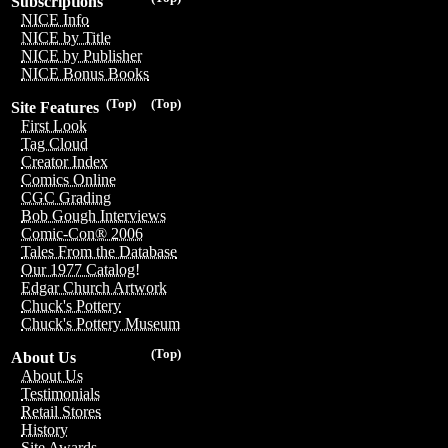
Subscriptions
NICE Info
NICE by Title
NICE by Publisher
NICE Bonus Books
(Top)
(Top)
Site Features
First Look
Tag Cloud
Creator Index
Comics Online
CGC Grading
Bob Gough Interviews
Comic-Con® 2006
Tales From the Database
Our 1977 Catalog!
Edgar Church Artwork
Chuck's Pottery
Chuck's Pottery Museum
(Top)
About Us
About Us
Testimonials
Retail Stores
History
Site Awards