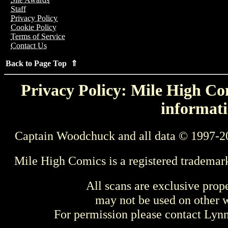
Staff
Privacy Policy
Cookie Policy
Terms of Service
Contact Us
Back to Page Top ⇑
Privacy Policy: Mile High Com
informati
Captain Woodchuck and all data © 1997-2
Mile High Comics is a registered trademar
All scans are exclusive prop
may not be used on other w
For permission please contact Ly