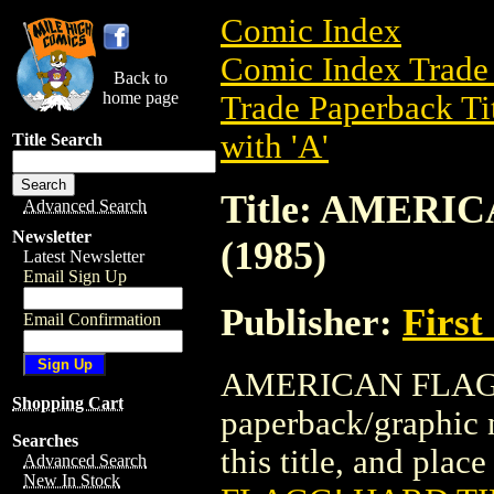
Comic Index
Comic Index Trade 
Back to
home page
Trade Paperback Ti
with 'A'
Title Search
Title: AMERI
Advanced Search
Newsletter
(1985)
Latest Newsletter
Email Sign Up
Publisher:
First
Email Confirmation
AMERICAN FLAGG!
Shopping Cart
paperback/graphic n
Searches
this title, and place
Advanced Search
New In Stock