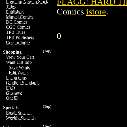
FLAGG! HARD TI
Premium New In Stock
Titles
Comics
istore
.
Publishers
Marvel Comics
DC Comics
CGC Comics
TPB Titles
0
TPB Publishers
Creator Index
(Top)
Shopping
View Your Cart
Want List Info
Save Wants
Edit Wants
Instructions
Grading Standards
FAQ
Glossary
OneID
(Top)
Specials
Email Specials
Weekly Specials
(Top)