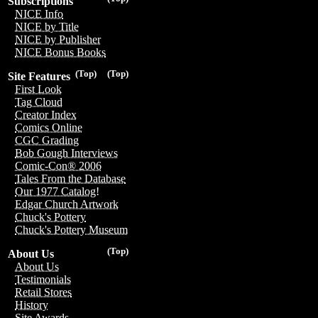
Subscriptions
NICE Info
NICE by Title
NICE by Publisher
NICE Bonus Books
(Top)
(Top)
Site Features
First Look
Tag Cloud
Creator Index
Comics Online
CGC Grading
Bob Gough Interviews
Comic-Con® 2006
Tales From the Database
Our 1977 Catalog!
Edgar Church Artwork
Chuck's Pottery
Chuck's Pottery Museum
(Top)
About Us
About Us
Testimonials
Retail Stores
History
Site Awards