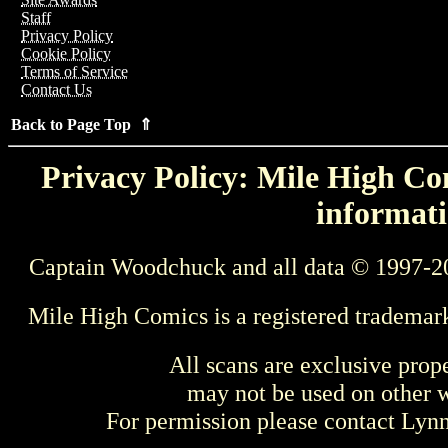
Staff
Privacy Policy
Cookie Policy
Terms of Service
Contact Us
Back to Page Top ⇑
Privacy Policy: Mile High Com
informati
Captain Woodchuck and all data © 1997-2
Mile High Comics is a registered trademar
All scans are exclusive prop
may not be used on other w
For permission please contact Ly