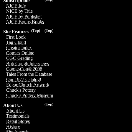
Subscriptions
NICE Info
NICE by Title
NICE by Publisher
NICE Bonus Books
(Top)
(Top)
Site Features
First Look
Tag Cloud
Creator Index
Comics Online
CGC Grading
Bob Gough Interviews
Comic-Con® 2006
Tales From the Database
Our 1977 Catalog!
Edgar Church Artwork
Chuck's Pottery
Chuck's Pottery Museum
(Top)
About Us
About Us
Testimonials
Retail Stores
History
Site Awards