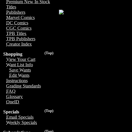
Premium New In Stock
Titles
Publishers
Marvel Comics
DC Comics
CGC Comics
TPB Titles
TPB Publishers
Creator Index
(Top)
Shopping
View Your Cart
Want List Info
Save Wants
Edit Wants
Instructions
Grading Standards
FAQ
Glossary
OneID
(Top)
Specials
Email Specials
Weekly Specials
(Top)