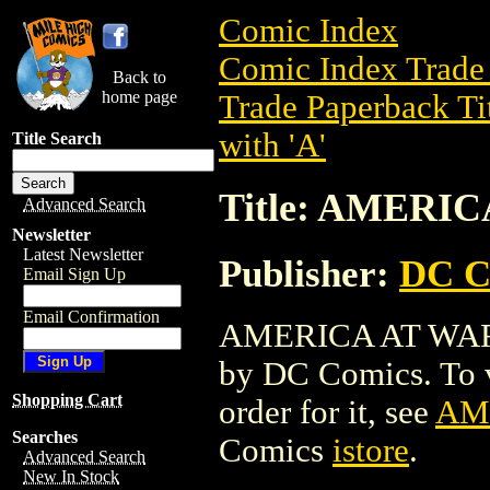
Comic Index
Comic Index Trade 
Back to
home page
Trade Paperback Ti
with 'A'
Title Search
Title: AMERI
Advanced Search
Newsletter
Latest Newsletter
Publisher:
DC C
Email Sign Up
Email Confirmation
AMERICA AT WAR TP
by DC Comics. To vi
Shopping Cart
order for it, see
AM
Searches
Comics
istore
.
Advanced Search
New In Stock