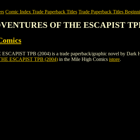
rs
Comic Index Trade Paperback Titles
Trade Paperback Titles Beginni
DVENTURES OF THE ESCAPIST TPB
Comics
TPB (2004) is a trade paperback/graphic novel by Dark Horse Comi
E ESCAPIST TPB (2004)
in the Mile High Comics
istore
.