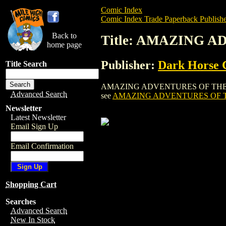
Comic Index
Comic Index Trade Paperback Publishe
Back to
Title: AMAZING A
home page
Publisher:
Dark Horse 
Title Search
AMAZING ADVENTURES OF THE ESCAPIST 
Advanced Search
see
AMAZING ADVENTURES OF TH
Newsletter
Latest Newsletter
Email Sign Up
Email Confirmation
Shopping Cart
Searches
Advanced Search
New In Stock