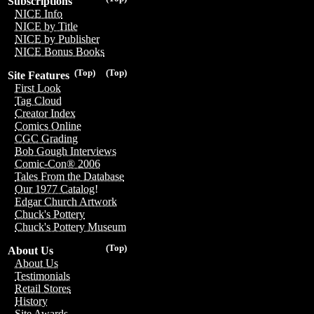
Subscriptions
NICE Info
NICE by Title
NICE by Publisher
NICE Bonus Books
(Top)
(Top)
Site Features
First Look
Tag Cloud
Creator Index
Comics Online
CGC Grading
Bob Gough Interviews
Comic-Con® 2006
Tales From the Database
Our 1977 Catalog!
Edgar Church Artwork
Chuck's Pottery
Chuck's Pottery Museum
(Top)
About Us
About Us
Testimonials
Retail Stores
History
Site Awards