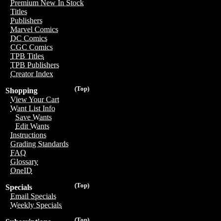
Premium New In Stock
Titles
Publishers
Marvel Comics
DC Comics
CGC Comics
TPB Titles
TPB Publishers
Creator Index
(Top)
Shopping
View Your Cart
Want List Info
Save Wants
Edit Wants
Instructions
Grading Standards
FAQ
Glossary
OneID
(Top)
Specials
Email Specials
Weekly Specials
(Top)