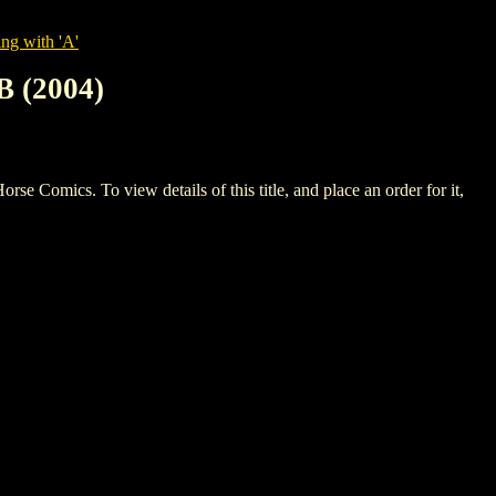
ng with 'A'
 (2004)
cs. To view details of this title, and place an order for it,