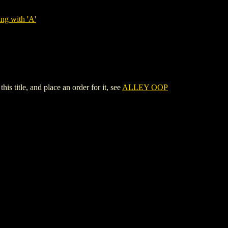
ng with 'A'
title, and place an order for it, see
ALLEY OOP