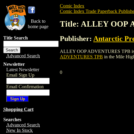
Comic Index
Comic Index Trade Paperback Publishe
Back to
Title: ALLEY OO
home page
Publisher:
Antarctic Pr
Title Search
ALLEY OOP ADVENTURES TPB is a trade p
Advanced Search
ADVENTURES TPB
in the Mile Hi
Newsletter
Latest Newsletter
0
Email Sign Up
Email Confirmation
Shopping Cart
Searches
Advanced Search
New In Stock