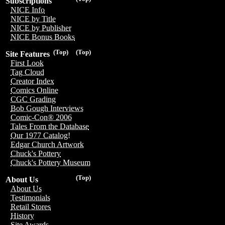
Subscriptions
NICE Info
NICE by Title
NICE by Publisher
NICE Bonus Books
(Top)
(Top)
Site Features
First Look
Tag Cloud
Creator Index
Comics Online
CGC Grading
Bob Gough Interviews
Comic-Con® 2006
Tales From the Database
Our 1977 Catalog!
Edgar Church Artwork
Chuck's Pottery
Chuck's Pottery Museum
(Top)
About Us
About Us
Testimonials
Retail Stores
History
Site Awards