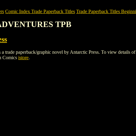
rs
Comic Index Trade Paperback Titles
Trade Paperback Titles Beginni
P ADVENTURES TPB
ess
aperback/graphic novel by Antarctic Press. To view details of this 
gh Comics
istore
.