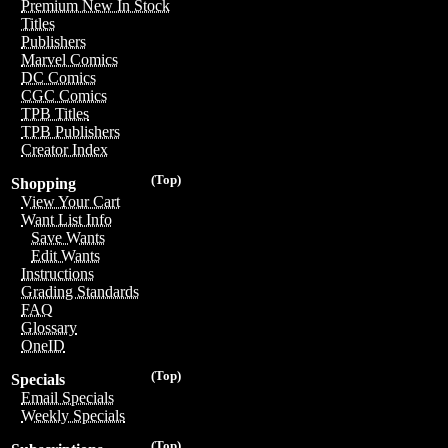
Premium New In Stock
Titles
Publishers
Marvel Comics
DC Comics
CGC Comics
TPB Titles
TPB Publishers
Creator Index
(Top)
Shopping
View Your Cart
Want List Info
Save Wants
Edit Wants
Instructions
Grading Standards
FAQ
Glossary
OneID
(Top)
Specials
Email Specials
Weekly Specials
(Top)