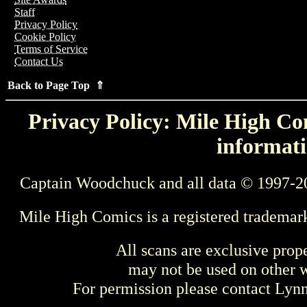
Staff
Privacy Policy
Cookie Policy
Terms of Service
Contact Us
Back to Page Top ⇑
Privacy Policy: Mile High Com
informati
Captain Woodchuck and all data © 1997-2
Mile High Comics is a registered trademar
All scans are exclusive prop
may not be used on other w
For permission please contact Ly