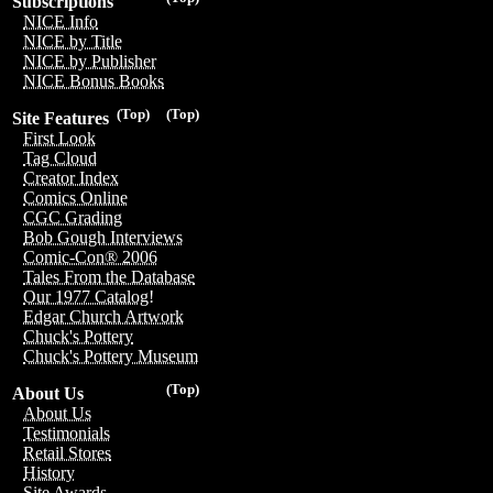
Subscriptions
NICE Info
NICE by Title
NICE by Publisher
NICE Bonus Books
(Top)
(Top)
Site Features
First Look
Tag Cloud
Creator Index
Comics Online
CGC Grading
Bob Gough Interviews
Comic-Con® 2006
Tales From the Database
Our 1977 Catalog!
Edgar Church Artwork
Chuck's Pottery
Chuck's Pottery Museum
(Top)
About Us
About Us
Testimonials
Retail Stores
History
Site Awards