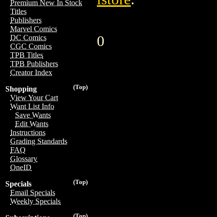
Premium New In Stock
Titles
Publishers
Marvel Comics
0
DC Comics
CGC Comics
TPB Titles
TPB Publishers
Creator Index
(Top)
Shopping
View Your Cart
Want List Info
Save Wants
Edit Wants
Instructions
Grading Standards
FAQ
Glossary
OneID
(Top)
Specials
Email Specials
Weekly Specials
(Top)