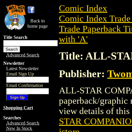
Comic Index
Comic Index Trade 
Back to
home page
Trade Paperback Ti
with 'A'
Title Search
Title: ALL-S
Advanced Search
Newsletter
Latest Newsletter
Publisher:
Twom
Email Sign Up
Email Confirmation
ALL-STAR COMPANI
paperback/graphic
Shopping Cart
view details of this 
Searches
STAR COMPANION
Advanced Search
New In Stock
istore
.