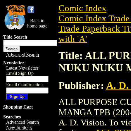
Comic Index
Comic Index Trade 
Back to
home page
Trade Paperback Ti
with 'A'
Title Search
Title: ALL P
Advanced Search
Newsletter
NUKU NUKU M
Latest Newsletter
Email Sign Up
Publisher:
A. D.
Email Confirmation
ALL PURPOSE C
Shopping Cart
MANGA TPB (2004) 
Searches
A. D. Vision. To vie
Advanced Search
New In Stock