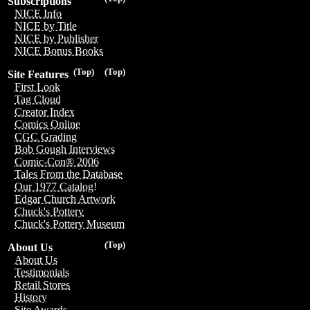
Subscriptions
NICE Info
NICE by Title
NICE by Publisher
NICE Bonus Books
(Top)
(Top)
Site Features
First Look
Tag Cloud
Creator Index
Comics Online
CGC Grading
Bob Gough Interviews
Comic-Con® 2006
Tales From the Database
Our 1977 Catalog!
Edgar Church Artwork
Chuck's Pottery
Chuck's Pottery Museum
(Top)
About Us
About Us
Testimonials
Retail Stores
History
Site Awards