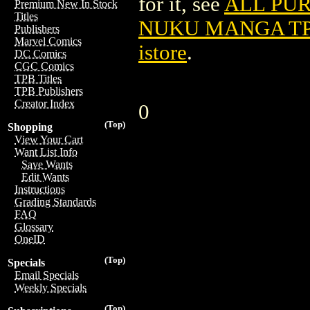
for it, see
ALL PU
Premium New In Stock
Titles
NUKU MANGA TPB
Publishers
Marvel Comics
istore
.
DC Comics
CGC Comics
TPB Titles
TPB Publishers
Creator Index
0
(Top)
Shopping
View Your Cart
Want List Info
Save Wants
Edit Wants
Instructions
Grading Standards
FAQ
Glossary
OneID
(Top)
Specials
Email Specials
Weekly Specials
(Top)