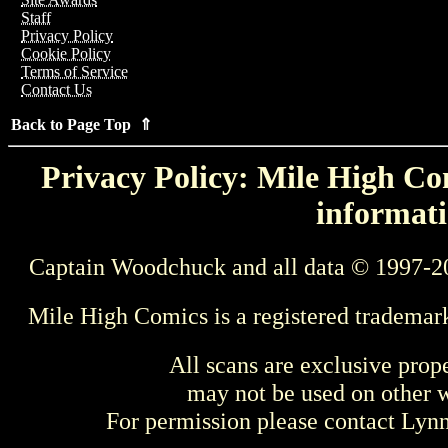
Staff
Privacy Policy
Cookie Policy
Terms of Service
Contact Us
Back to Page Top ⇑
Privacy Policy: Mile High Com
informati
Captain Woodchuck and all data © 1997-2
Mile High Comics is a registered trademar
All scans are exclusive prop
may not be used on other w
For permission please contact Ly