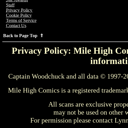
Staff
Privacy Policy
Cookie Policy
Terms of Service
Contact Us
Back to Page Top ⇑
Privacy Policy: Mile High Com
informati
Captain Woodchuck and all data © 1997-2
Mile High Comics is a registered trademar
All scans are exclusive prop
may not be used on other w
For permission please contact Ly