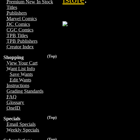
Premium New In Stock
Titles
Publishers
Marvel Comics
DC Comics
CGC Comics
TPB Titles
TPB Publishers
Creator Index
(Top)
Shopping
View Your Cart
Want List Info
Save Wants
Edit Wants
Instructions
Grading Standards
FAQ
Glossary
OneID
(Top)
Specials
Email Specials
Weekly Specials
(Top)