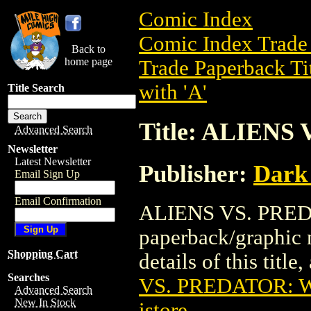
Comic Index
Comic Index Trade 
Back to
home page
Trade Paperback Ti
with 'A'
Title Search
Title: ALIEN
Advanced Search
Newsletter
Latest Newsletter
Publisher:
Dark
Email Sign Up
Email Confirmation
ALIENS VS. PREDA
paperback/graphic 
Shopping Cart
details of this title
Searches
VS. PREDATOR: 
Advanced Search
New In Stock
istore
.