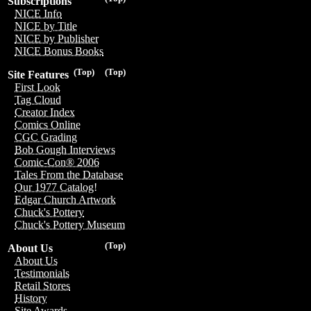
Subscriptions
NICE Info
NICE by Title
NICE by Publisher
NICE Bonus Books
(Top)
(Top)
Site Features
First Look
Tag Cloud
Creator Index
Comics Online
CGC Grading
Bob Gough Interviews
Comic-Con® 2006
Tales From the Database
Our 1977 Catalog!
Edgar Church Artwork
Chuck's Pottery
Chuck's Pottery Museum
(Top)
About Us
About Us
Testimonials
Retail Stores
History
Site Awards