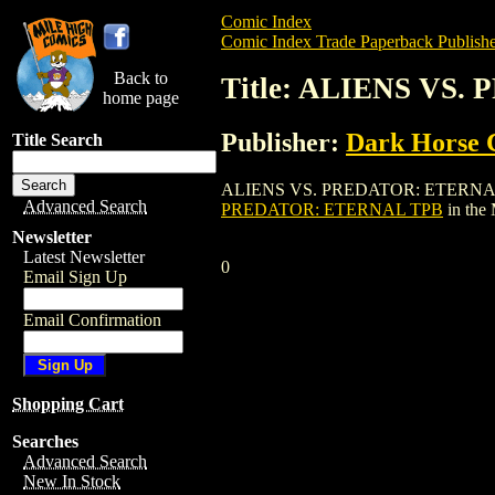
Comic Index
Comic Index Trade Paperback Publishe
Back to
Title: ALIENS VS
home page
Publisher:
Dark Horse 
Title Search
ALIENS VS. PREDATOR: ETERNAL TPB is 
Advanced Search
PREDATOR: ETERNAL TPB
in the
Newsletter
Latest Newsletter
0
Email Sign Up
Email Confirmation
Shopping Cart
Searches
Advanced Search
New In Stock