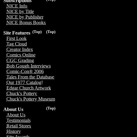
Subscriptions
NICE Info
NICE by Title
NICE by Publisher
NICE Bonus Books
(Top)
(Top)
Site Features
First Look
Tag Cloud
Creator Index
Comics Online
CGC Grading
Bob Gough Interviews
Comic-Con® 2006
Tales From the Database
Our 1977 Catalog!
Edgar Church Artwork
Chuck's Pottery
Chuck's Pottery Museum
(Top)
About Us
About Us
Testimonials
Retail Stores
History
Site Awards