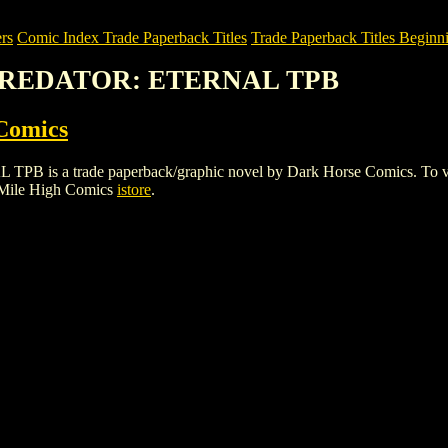
rs
Comic Index Trade Paperback Titles
Trade Paperback Titles Beginni
. PREDATOR: ETERNAL TPB
Comics
a trade paperback/graphic novel by Dark Horse Comics. To view deta
 Mile High Comics
istore
.