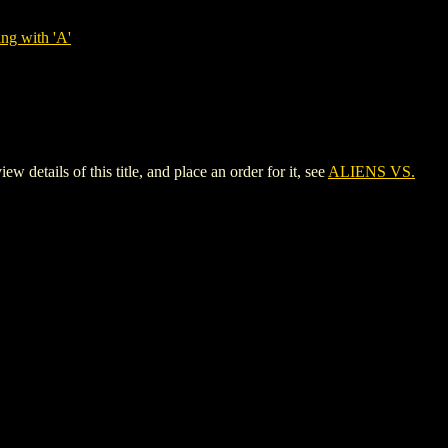
ng with 'A'
ils of this title, and place an order for it, see
ALIENS VS.