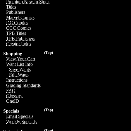
Premium New In Stock
Titles
Publishers
Marvel Comics
DC Comics
CGC Comics
TPB Titles
TPB Publishers
Creator Index
(Top)
Shopping
View Your Cart
Want List Info
Save Wants
Edit Wants
Instructions
Grading Standards
FAQ
Glossary
OneID
(Top)
Specials
Email Specials
Weekly Specials
(Top)