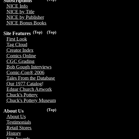
Subscriptions
NICE Info
NICE by Title
NICE by Publisher
NICE Bonus Books
(Top)
(Top)
Site Features
First Look
Tag Cloud
Creator Index
Comics Online
CGC Grading
Bob Gough Interviews
Comic-Con® 2006
Tales From the Database
Our 1977 Catalog!
Edgar Church Artwork
Chuck's Pottery
Chuck's Pottery Museum
(Top)
About Us
About Us
Testimonials
Retail Stores
History
Site Awards