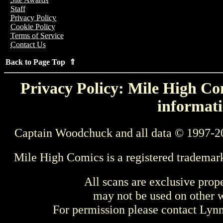
Staff
Privacy Policy
Cookie Policy
Terms of Service
Contact Us
Back to Page Top ⇑
Privacy Policy: Mile High Com
informati
Captain Woodchuck and all data © 1997-2
Mile High Comics is a registered trademar
All scans are exclusive prop
may not be used on other w
For permission please contact Ly