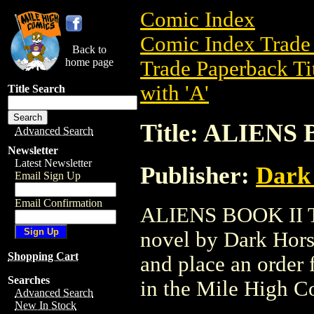
Comic Index
Comic Index Trade 
Back to
home page
Trade Paperback Ti
with 'A'
Title Search
Title: ALIENS 
Advanced Search
Newsletter
Latest Newsletter
Publisher:
Dark
Email Sign Up
Email Confirmation
ALIENS BOOK II TP
novel by Dark Horse
Shopping Cart
and place an order f
Searches
in the Mile High 
Advanced Search
New In Stock