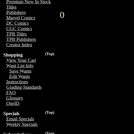
Premium New In Stock
Titles
0
Publishers
Marvel Comics
DC Comics
CGC Comics
TPB Titles
TPB Publishers
Creator Index
(Top)
Shopping
View Your Cart
Want List Info
Save Wants
Edit Wants
Instructions
Grading Standards
FAQ
Glossary
OneID
(Top)
Specials
Email Specials
Weekly Specials
(Top)