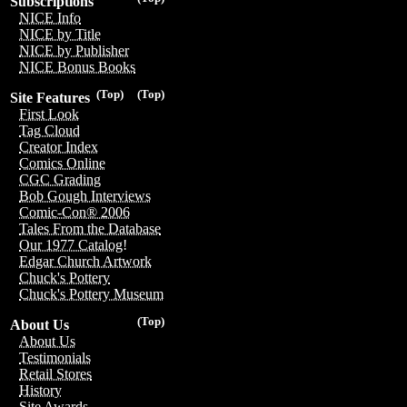
Subscriptions
NICE Info
NICE by Title
NICE by Publisher
NICE Bonus Books
(Top)
(Top)
Site Features
First Look
Tag Cloud
Creator Index
Comics Online
CGC Grading
Bob Gough Interviews
Comic-Con® 2006
Tales From the Database
Our 1977 Catalog!
Edgar Church Artwork
Chuck's Pottery
Chuck's Pottery Museum
(Top)
About Us
About Us
Testimonials
Retail Stores
History
Site Awards