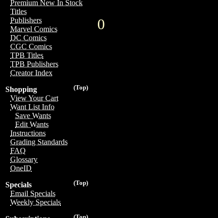
Premium New In Stock
Titles
0
Publishers
Marvel Comics
DC Comics
CGC Comics
TPB Titles
TPB Publishers
Creator Index
(Top)
Shopping
View Your Cart
Want List Info
Save Wants
Edit Wants
Instructions
Grading Standards
FAQ
Glossary
OneID
(Top)
Specials
Email Specials
Weekly Specials
(Top)