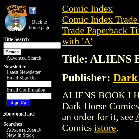
Comic Index
Comic Index Trade 
Back to
home page
Trade Paperback Ti
with 'A'
Title Search
Title: ALIENS
Advanced Search
Newsletter
Latest Newsletter
Publisher:
Dark
Email Sign Up
Email Confirmation
ALIENS BOOK I HC 
Dark Horse Comics. 
Shopping Cart
an order for it, see
Searches
Comics
istore
.
Advanced Search
New In Stock