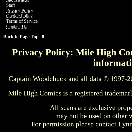
Staff
Privacy Policy
Cookie Policy
Terms of Service
Contact Us
Back to Page Top ⇑
Privacy Policy: Mile High Com
informati
Captain Woodchuck and all data © 1997-2
Mile High Comics is a registered trademar
All scans are exclusive prop
may not be used on other w
For permission please contact Ly