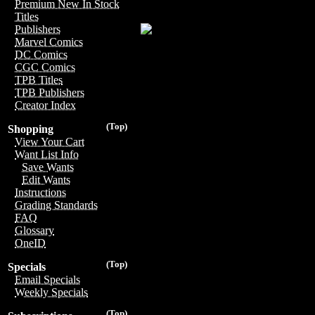
Premium New In Stock
Titles
Publishers
Marvel Comics
DC Comics
CGC Comics
TPB Titles
TPB Publishers
Creator Index
(Top)
Shopping
View Your Cart
Want List Info
Save Wants
Edit Wants
Instructions
Grading Standards
FAQ
Glossary
OneID
(Top)
Specials
Email Specials
Weekly Specials
(Top)