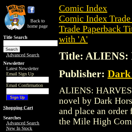
Comic Index
Comic Index Trade 
Back to
home page
Trade Paperback Ti
with 'A'
Title Search
Title: ALIENS
Advanced Search
Newsletter
Latest Newsletter
Publisher:
Dark
Email Sign Up
Email Confirmation
ALIENS: HARVEST T
novel by Dark Horse
Shopping Cart
and place an order f
Searches
the Mile High Com
Advanced Search
New In Stock