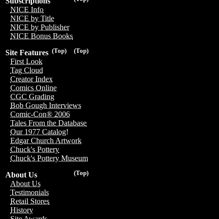
Subscriptions
NICE Info
NICE by Title
NICE by Publisher
NICE Bonus Books
(Top)
(Top)
Site Features
First Look
Tag Cloud
Creator Index
Comics Online
CGC Grading
Bob Gough Interviews
Comic-Con® 2006
Tales From the Database
Our 1977 Catalog!
Edgar Church Artwork
Chuck's Pottery
Chuck's Pottery Museum
(Top)
About Us
About Us
Testimonials
Retail Stores
History
Site Awards