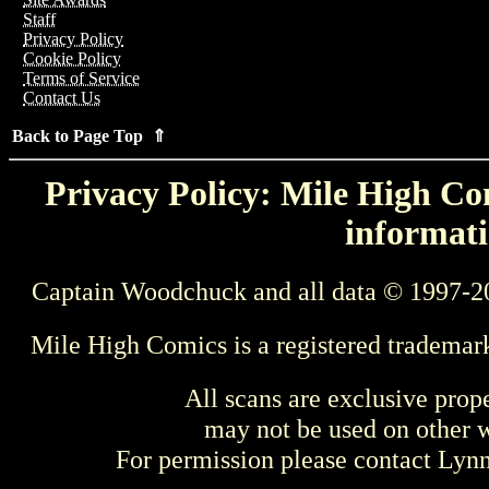
Staff
Privacy Policy
Cookie Policy
Terms of Service
Contact Us
Back to Page Top ⇑
Privacy Policy: Mile High Com
informati
Captain Woodchuck and all data © 1997-2
Mile High Comics is a registered trademar
All scans are exclusive prop
may not be used on other w
For permission please contact Ly