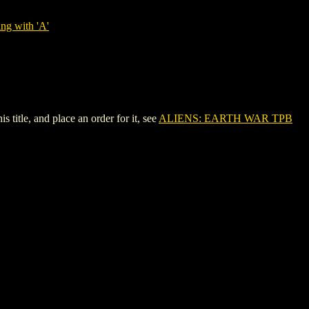
ng with 'A'
tle, and place an order for it, see
ALIENS: EARTH WAR TPB