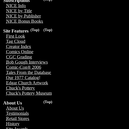
Subscriptions
NICE Info
NICE by Title
NICE by Publisher
NICE Bonus Books
(Top)
(Top)
Site Features
First Look
Tag Cloud
Creator Index
Comics Online
CGC Grading
Bob Gough Interviews
Comic-Con® 2006
Tales From the Database
Our 1977 Catalog!
Edgar Church Artwork
Chuck's Pottery
Chuck's Pottery Museum
(Top)
About Us
About Us
Testimonials
Retail Stores
History
Site Awards