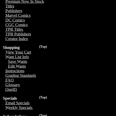
Premium New In Stock
Titles
Publishers
Marvel Comics
DC Comics
CGC Comics
TPB Titles
TPB Publishers
Creator Index
(Top)
Shopping
View Your Cart
Want List Info
Save Wants
Edit Wants
Instructions
Grading Standards
FAQ
Glossary
OneID
(Top)
Specials
Email Specials
Weekly Specials
(Top)