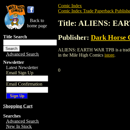
Comic Index
Comic Index Trade Paperback Publishe
Back to
Title: ALIENS: E
home page
Publisher:
Dark Horse 
Title Search
ALIENS: EARTH WAR TPB is a trade pape
Advanced Search
in the Mile High Comics
istore
.
Newsletter
Latest Newsletter
0
Email Sign Up
Email Confirmation
Shopping Cart
Searches
Advanced Search
New In Stock