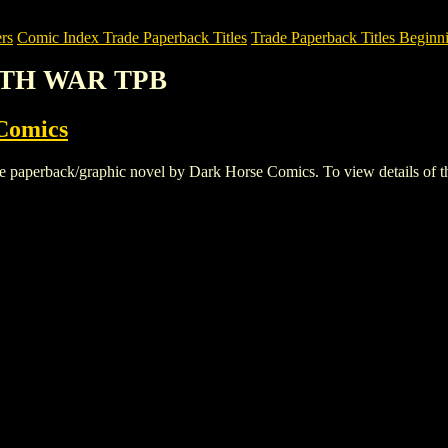
rs
Comic Index Trade Paperback Titles
Trade Paperback Titles Beginni
ARTH WAR TPB
Comics
rback/graphic novel by Dark Horse Comics. To view details of this ti