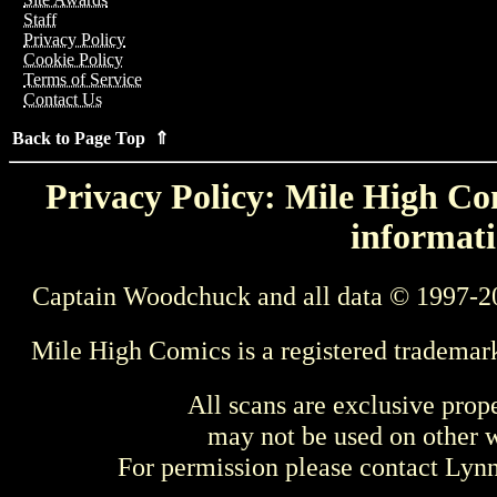
Staff
Privacy Policy
Cookie Policy
Terms of Service
Contact Us
Back to Page Top ⇑
Privacy Policy: Mile High Com
informati
Captain Woodchuck and all data © 1997-2
Mile High Comics is a registered trademar
All scans are exclusive prop
may not be used on other w
For permission please contact Ly