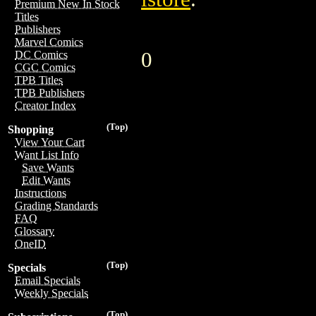
Premium New In Stock
Titles
Publishers
Marvel Comics
0
DC Comics
CGC Comics
TPB Titles
TPB Publishers
Creator Index
(Top)
Shopping
View Your Cart
Want List Info
Save Wants
Edit Wants
Instructions
Grading Standards
FAQ
Glossary
OneID
(Top)
Specials
Email Specials
Weekly Specials
(Top)