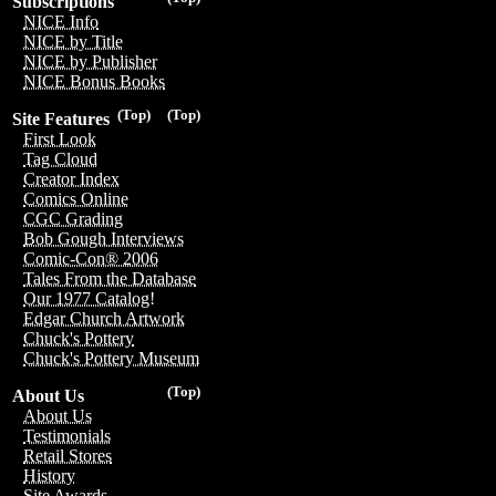
Subscriptions
NICE Info
NICE by Title
NICE by Publisher
NICE Bonus Books
(Top)
(Top)
Site Features
First Look
Tag Cloud
Creator Index
Comics Online
CGC Grading
Bob Gough Interviews
Comic-Con® 2006
Tales From the Database
Our 1977 Catalog!
Edgar Church Artwork
Chuck's Pottery
Chuck's Pottery Museum
(Top)
About Us
About Us
Testimonials
Retail Stores
History
Site Awards