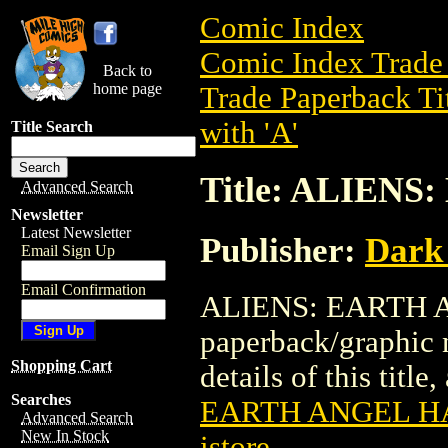
Comic Index
Comic Index Trade 
Back to
home page
Trade Paperback Ti
with 'A'
Title Search
Title: ALIE
Advanced Search
Newsletter
Latest Newsletter
Publisher:
Dark
Email Sign Up
Email Confirmation
ALIENS: EARTH A
paperback/graphic 
Shopping Cart
details of this title
Searches
EARTH ANGEL 
Advanced Search
New In Stock
istore
.