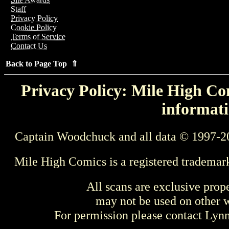
Staff
Privacy Policy
Cookie Policy
Terms of Service
Contact Us
Back to Page Top ⇑
Privacy Policy: Mile High Com
informati
Captain Woodchuck and all data © 1997-2
Mile High Comics is a registered trademar
All scans are exclusive prop
may not be used on other w
For permission please contact Ly