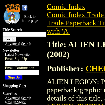
Comic Index
Comic Index Trade 
Back to
home page
Trade Paperback Ti
with 'A'
Title Search
Title: ALIEN
Advanced Search
Newsletter
(2002)
Latest Newsletter
Email Sign Up
Publisher:
CHE
Email Confirmation
ALIEN LEGION: PI
Shopping Cart
paperback/graphi
Searches
details of this title
Advanced Search
New In Stock