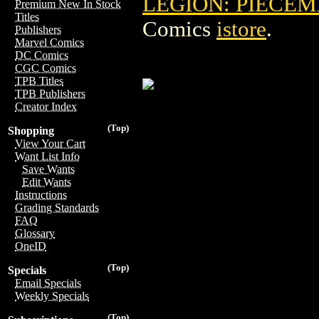
LEGION: PIECEM
Premium New In Stock
Titles
Comics
istore
.
Publishers
Marvel Comics
DC Comics
CGC Comics
TPB Titles
TPB Publishers
Creator Index
(Top)
Shopping
View Your Cart
Want List Info
Save Wants
Edit Wants
Instructions
Grading Standards
FAQ
Glossary
OneID
(Top)
Specials
Email Specials
Weekly Specials
(Top)