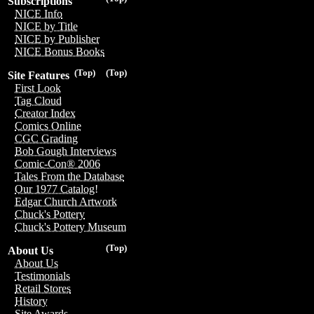
Subscriptions
NICE Info
NICE by Title
NICE by Publisher
NICE Bonus Books
(Top)
(Top)
Site Features
First Look
Tag Cloud
Creator Index
Comics Online
CGC Grading
Bob Gough Interviews
Comic-Con® 2006
Tales From the Database
Our 1977 Catalog!
Edgar Church Artwork
Chuck's Pottery
Chuck's Pottery Museum
(Top)
About Us
About Us
Testimonials
Retail Stores
History
Site Awards