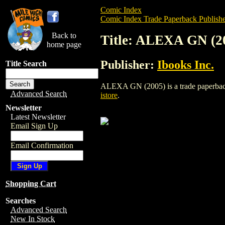
Comic Index
Comic Index Trade Paperback Publishe
Back to
Title: ALEXA GN (2
home page
Publisher:
Ibooks Inc.
Title Search
ALEXA GN (2005) is a trade paperback/gr
Advanced Search
istore
.
Newsletter
Latest Newsletter
Email Sign Up
Email Confirmation
Shopping Cart
Searches
Advanced Search
New In Stock