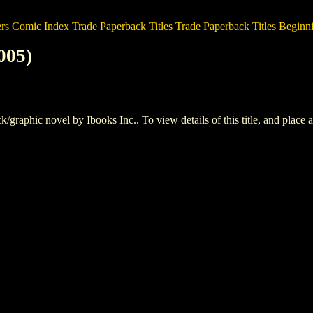
rs
Comic Index Trade Paperback Titles
Trade Paperback Titles Beginni
005)
aphic novel by Ibooks Inc.. To view details of this title, and place an