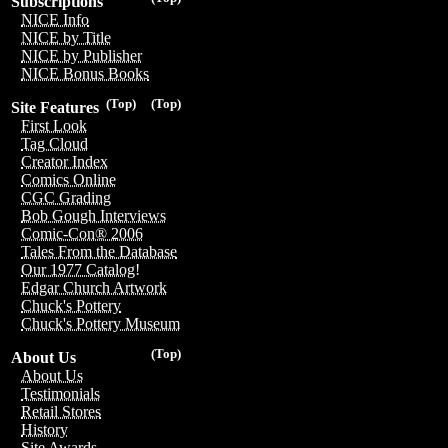
Subscriptions
NICE Info
NICE by Title
NICE by Publisher
NICE Bonus Books
(Top)
(Top)
Site Features
First Look
Tag Cloud
Creator Index
Comics Online
CGC Grading
Bob Gough Interviews
Comic-Con® 2006
Tales From the Database
Our 1977 Catalog!
Edgar Church Artwork
Chuck's Pottery
Chuck's Pottery Museum
(Top)
About Us
About Us
Testimonials
Retail Stores
History
Site Awards