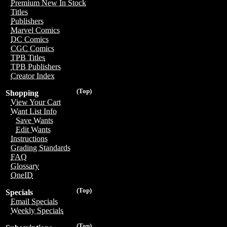
Premium New In Stock
Titles
Publishers
Marvel Comics
DC Comics
CGC Comics
TPB Titles
TPB Publishers
Creator Index
(Top)
Shopping
View Your Cart
Want List Info
Save Wants
Edit Wants
Instructions
Grading Standards
FAQ
Glossary
OneID
(Top)
Specials
Email Specials
Weekly Specials
(Top)