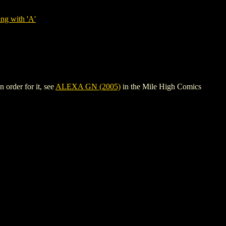
ng with 'A'
 order for it, see
ALEXA GN (2005)
in the Mile High Comics