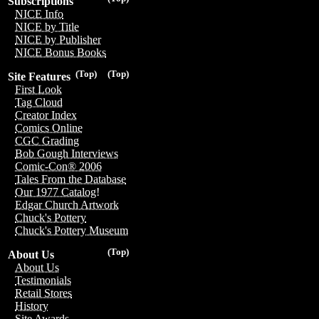
Subscriptions
NICE Info
NICE by Title
NICE by Publisher
NICE Bonus Books
(Top)
(Top)
Site Features
First Look
Tag Cloud
Creator Index
Comics Online
CGC Grading
Bob Gough Interviews
Comic-Con® 2006
Tales From the Database
Our 1977 Catalog!
Edgar Church Artwork
Chuck's Pottery
Chuck's Pottery Museum
(Top)
About Us
About Us
Testimonials
Retail Stores
History
Site Awards