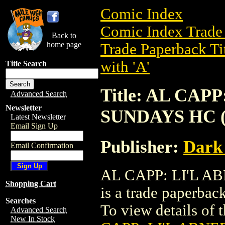
Comic Index
Comic Index Trade 
Back to
home page
Trade Paperback Ti
with 'A'
Title Search
Title: AL CAP
Advanced Search
Newsletter
SUNDAYS HC (
Latest Newsletter
Email Sign Up
Publisher:
Dark
Email Confirmation
AL CAPP: LI'L A
Shopping Cart
is a trade paperba
Searches
To view details of th
Advanced Search
New In Stock