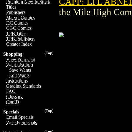
CAPP: LI'L ABN
Premium New In Stock
Titles
the Mile High Com
Publishers
Marvel Comics
DC Comics
CGC Comics
TPB Titles
TPB Publishers
Creator Index
(Top)
Shopping
View Your Cart
Want List Info
Save Wants
Edit Wants
Instructions
Grading Standards
FAQ
Glossary
OneID
(Top)
Specials
Email Specials
Weekly Specials
(Top)