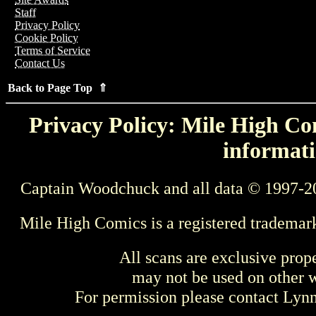
Staff
Privacy Policy
Cookie Policy
Terms of Service
Contact Us
Back to Page Top ⇑
Privacy Policy: Mile High Com
informati
Captain Woodchuck and all data © 1997-2
Mile High Comics is a registered trademar
All scans are exclusive prop
may not be used on other w
For permission please contact Ly