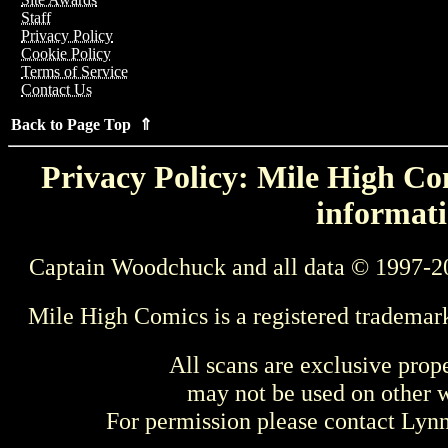
Staff
Privacy Policy
Cookie Policy
Terms of Service
Contact Us
Back to Page Top ⇑
Privacy Policy: Mile High Com
informati
Captain Woodchuck and all data © 1997-2
Mile High Comics is a registered trademar
All scans are exclusive prop
may not be used on other w
For permission please contact Ly