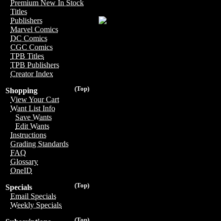
Premium New In Stock
Titles
Publishers
Marvel Comics
DC Comics
CGC Comics
TPB Titles
TPB Publishers
Creator Index
(Top)
Shopping
View Your Cart
Want List Info
Save Wants
Edit Wants
Instructions
Grading Standards
FAQ
Glossary
OneID
(Top)
Specials
Email Specials
Weekly Specials
(Top)