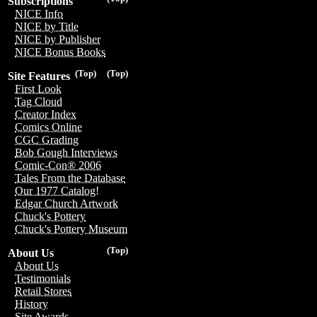
Subscriptions
NICE Info
NICE by Title
NICE by Publisher
NICE Bonus Books
(Top)
(Top)
Site Features
First Look
Tag Cloud
Creator Index
Comics Online
CGC Grading
Bob Gough Interviews
Comic-Con® 2006
Tales From the Database
Our 1977 Catalog!
Edgar Church Artwork
Chuck's Pottery
Chuck's Pottery Museum
(Top)
About Us
About Us
Testimonials
Retail Stores
History
Site Awards