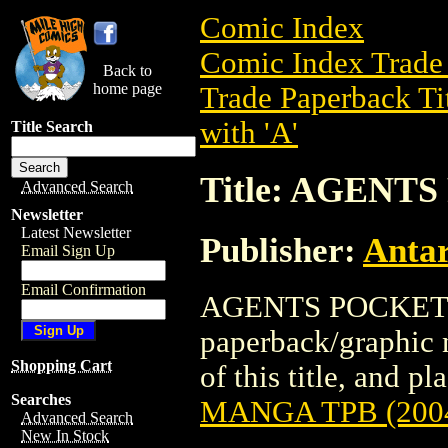
Comic Index
Comic Index Trade 
Back to
home page
Trade Paperback Ti
with 'A'
Title Search
Title: AGENT
Advanced Search
Newsletter
Latest Newsletter
Publisher:
Antar
Email Sign Up
Email Confirmation
AGENTS POCKET M
paperback/graphic n
Shopping Cart
of this title, and pl
Searches
MANGA TPB (200
Advanced Search
New In Stock